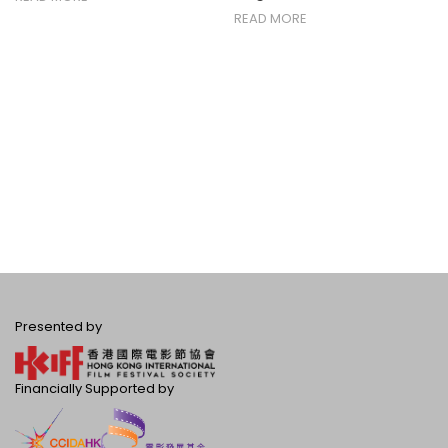
READ MORE
Presented by
Financially Supported by