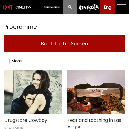
Eng
Eng
中文
Subscribe
What's New
Programme
Programme
Back to the Screen
Schedule
[...]
More
Ticketing
Privilege Scheme
Past Programme
Drugstore Cowboy
Fear and Loathing in Las
Vegas
READ MORE