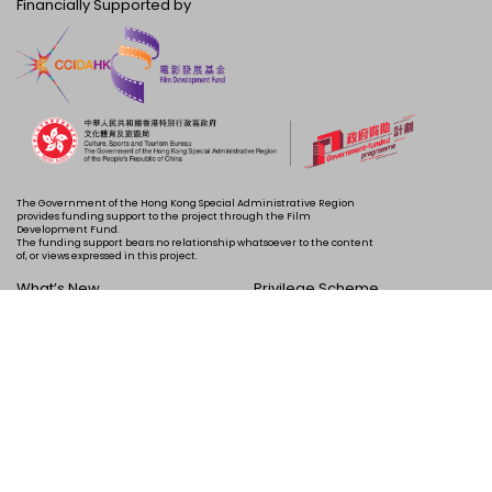
Financially Supported by
The Government of the Hong Kong Special Administrative Region
provides funding support to the project through the Film
Development Fund.
The funding support bears no relationship whatsoever to the content
of, or views expressed in this project.
What’s New
Privilege Scheme
Programme
Acknowledgements
Schedule
About Us
Copyright © 2024 HKIFF Society