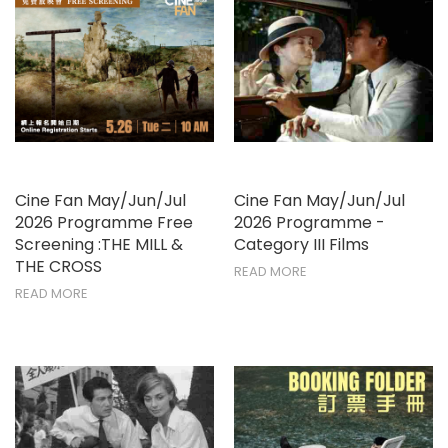
Cine Fan May/Jun/Jul
Cine Fan May/Jun/Jul
2026 Programme Free
2026 Programme -
Screening :THE MILL &
Category III Films
THE CROSS
READ MORE
READ MORE