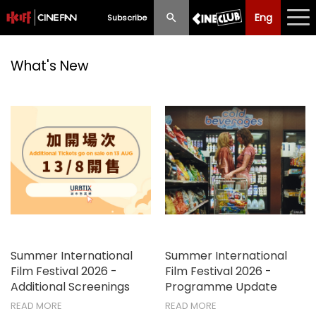
Eng
Eng
中文
Subscribe
What's New
What's New
Programme
Schedule
Ticketing
Privilege Scheme
Past Programme
Summer International
Summer International
Film Festival 2026 -
Film Festival 2026 -
Additional Screenings
Programme Update
READ MORE
READ MORE