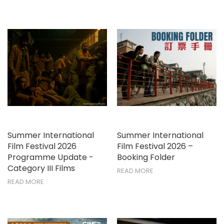
Summer International
Summer International
Film Festival 2026
Film Festival 2026 –
Programme Update -
Booking Folder
Category III Films
READ MORE
READ MORE