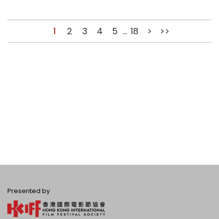
1
2
3
4
5
...
18
>
>>
Presented by