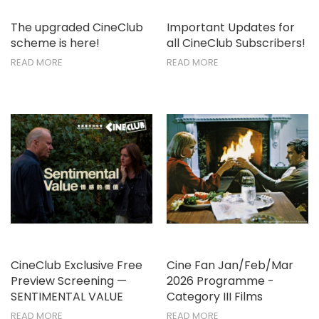
The upgraded CineClub
Important Updates for
scheme is here!
all CineClub Subscribers!
READ MORE
READ MORE
CineClub Exclusive Free
Cine Fan Jan/Feb/Mar
Preview Screening —
2026 Programme -
SENTIMENTAL VALUE
Category III Films
READ MORE
READ MORE