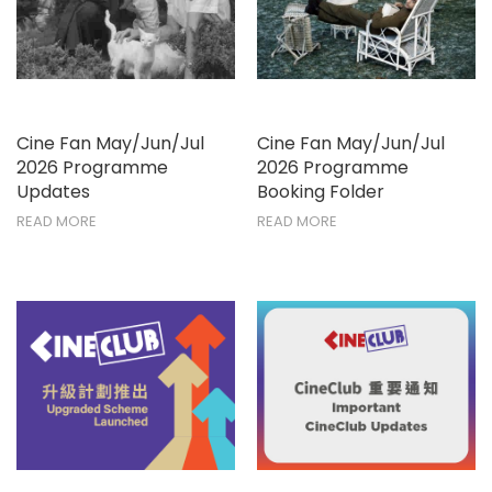
Cine Fan May/Jun/Jul
Cine Fan May/Jun/Jul
2026 Programme
2026 Programme
Updates
Booking Folder
READ MORE
READ MORE