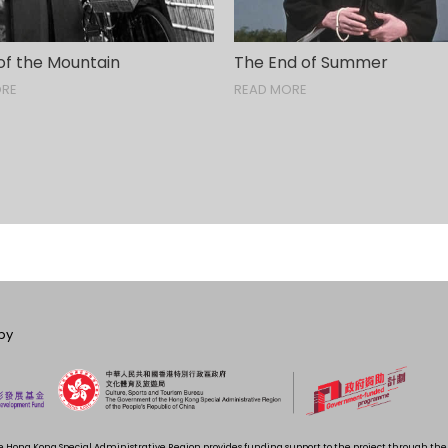
of the Mountain
The End of Summer
ORE
READ MORE
by
 Hong Kong Special Administrative Region provides funding support to the project through t