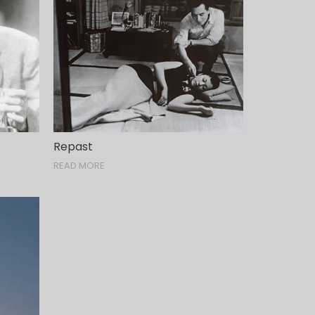
Repast
READ MORE