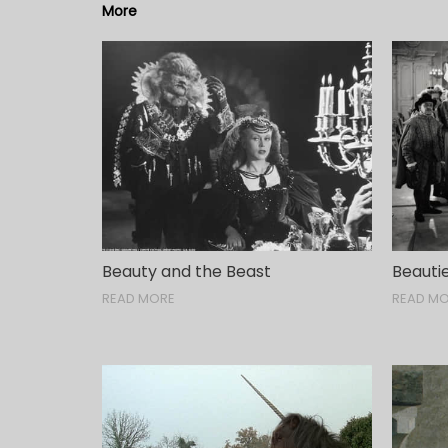
More
Beauty and the Beast
Beautie
READ MORE
READ M