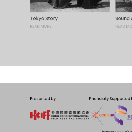
Tokyo Story
Sound 
READ MORE
READ M
Presented by
Financially Supported 
The Government of the