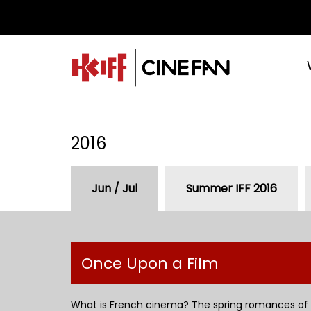
2016
Jun / Jul
Summer IFF 2016
Once Upon a Film
What is French cinema? The spring romances of 