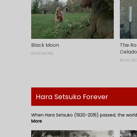
Black Moon
The Ro
Celad
READ MORE
READ M
Hara Setsuko Forever
When Hara Setsuko (1920-2015) passed, the world 
More