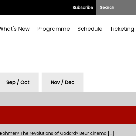
Subscribe
What's New
Programme
Schedule
Ticketing
Sep / Oct
Nov / Dec
Rohmer? The revolutions of Godard? Beur cinema [...]