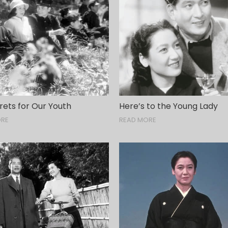
rets for Our Youth
Here’s to the Young Lady
ORE
READ MORE