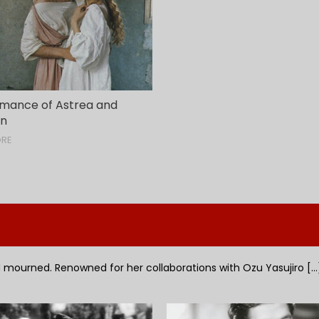
mance of Astrea and
on
ORE
mourned. Renowned for her collaborations with Ozu Yasujiro [...