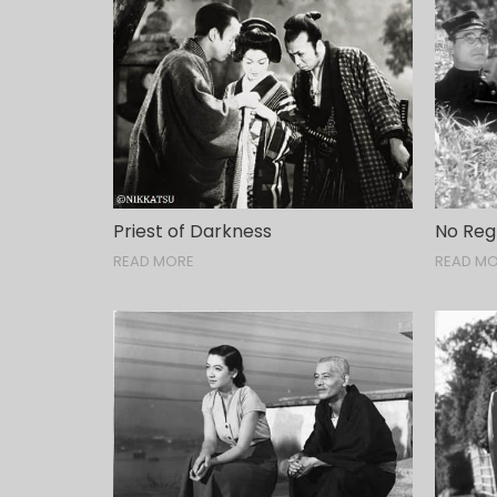
Priest of Darkness
No Reg
READ MORE
READ M