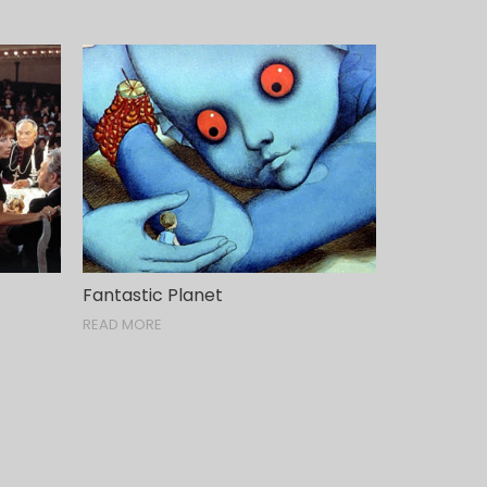
Fantastic Planet
READ MORE