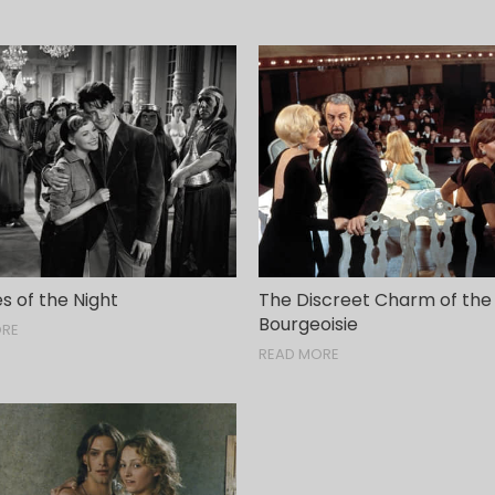
s of the Night
The Discreet Charm of the
Bourgeoisie
ORE
READ MORE