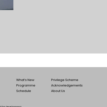
What’s New
Privilege Scheme
Programme
Acknowledgements
Schedule
About Us
he Film Development