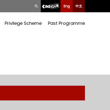
Eng
中文
Privilege Scheme
Past Programme