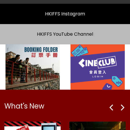
HKIFFS Instagram
HKIFFS YouTube Channel
What's New