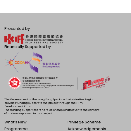
Presented by
Financially Supported by
The Government of the Hong Kong Special Administrative Region
provides funding support to the project through the Film
Development Fund.
The funding support bears no relationship whatsoever to the content
of, or views expressed in this project.
What’s New
Privilege Scheme
Programme
Acknowledgements