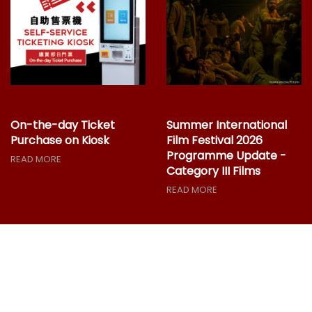
On-the-day Ticket
Summer International
Purchase on Kiosk
Film Festival 2026
Programme Update -
READ MORE
Category III Films
READ MORE