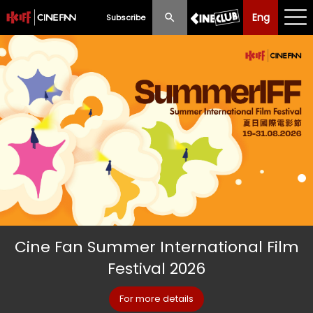
Eng
Eng
中文
Subscribe
What's New
Programme
Schedule
Ticketing
Privilege Scheme
Past Programme
Cine Fan Summer International Film
Festival 2026
For more details