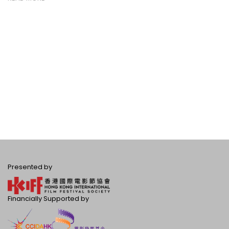
Presented by
Financially Supported by