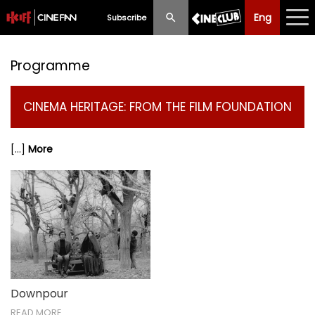
Eng
Eng
中文
Subscribe
What's New
Programme
Programme
CINEMA HERITAGE: FROM THE FILM FOUNDATION
Schedule
[...]
More
Ticketing
Privilege Scheme
Past Programme
Downpour
READ MORE