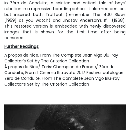
in Zéro de Conduite, a spirited and critical tale of boys’
rebellion in a repressive boarding school. It alarmed censors
but inspired both Truffaut (remember The 400 Blows
[1959] as you watch) and Lindsay Anderson’s If… (1968).
This restored version is embedded with newly discovered
images that is shown for the first time after being
censored.
Further Readings:
À propos de Nice
, From
The Complete Jean Vigo Blu-ray
Collector’s Set by The Criterion Collection
À propos de Nice/ Taris: Champion de France/ Zéro de
Conduite
, From
Il Cinema Ritrovato
2017 Festival catalogue
Zéro de Conduite
, From
The Complete Jean Vigo Blu-ray
Collector’s Set by The Criterion Collection