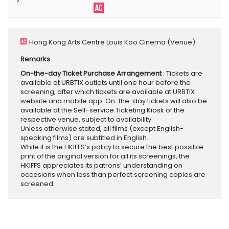
Hong Kong Arts Centre Louis Koo Cinema
(Venue)
Remarks
On-the-day Ticket Purchase Arrangement
: Tickets are
available at URBTIX outlets until one hour before the
screening, after which tickets are available at URBTIX
website and mobile app. On-the-day tickets will also be
available at the Self-service Ticketing Kiosk of the
respective venue, subject to availability.
Unless otherwise stated, all films (except English-
speaking films) are subtitled in English.
While it is the HKIFFS’s policy to secure the best possible
print of the original version for all its screenings, the
HKIFFS appreciates its patrons’ understanding on
occasions when less than perfect screening copies are
screened.