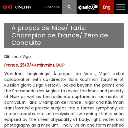
Eng
Eng
中文
Subscribe
What's New
À propos de Nice/ Taris:
Champion de France/ Zéro de
Programme
Conduite
Schedule
Dir
:
Jean Vigo
Ticketing
France, 25/9/44minmins, DCP
Wondrous beginnings! À propos de Nice , Vigo’s initial
Privilege Scheme
collaboration with co-director Boris Kaufman (brother of
Russian giant Dziga Vertov), looked beyond the palms and
Past Programme
the Promenade des Anglais to reveal the labor and poverty
of Nice as well as the resilience captured in moments of
carnival. In Taris: Champion de France , Vigor and Kaufman
transformed a prosaic subject into a formal symphony, as
a race morphs into an analysis of swimming that is soon
eclipsed by the sheer physicality of body, light, water and
photography as a medium. Finally, vision and form meshed