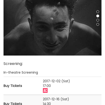
Screening
:
In-theatre Screening
2017-12-02 (Sat)
Buy Tickets
17:00
2017-12-16 (Sat)
Buy Tickets
14:30