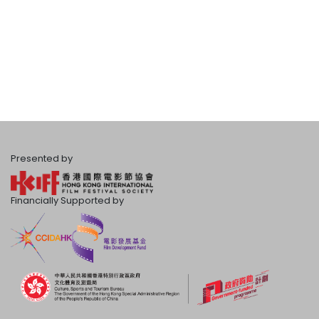
Presented by
Financially Supported by