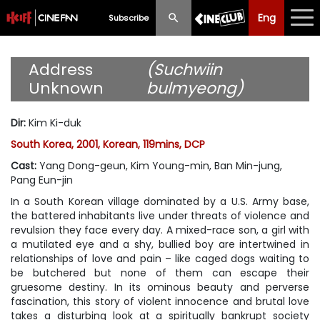
Eng
Eng
中文
Subscribe
What's New
Address
(Suchwiin
Unknown
bulmyeong)
Programme
Dir
:
Kim Ki-duk
Schedule
South Korea, 2001, Korean, 119mins, DCP
Ticketing
Cast
:
Yang Dong-geun, Kim Young-min, Ban Min-jung,
Pang Eun-jin
Privilege Scheme
In a South Korean village dominated by a U.S. Army base,
the battered inhabitants live under threats of violence and
Past Programme
revulsion they face every day. A mixed-race son, a girl with
a mutilated eye and a shy, bullied boy are intertwined in
relationships of love and pain – like caged dogs waiting to
be butchered but none of them can escape their
gruesome destiny. In its ominous beauty and perverse
fascination, this story of violent innocence and brutal love
takes a disturbing look at a spiritually bankrupt society