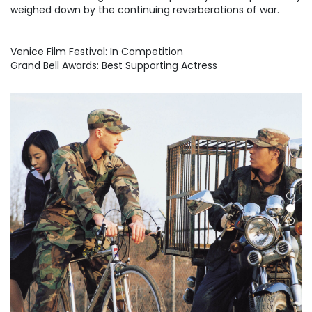
weighed down by the continuing reverberations of war.
Venice Film Festival: In Competition
Grand Bell Awards: Best Supporting Actress