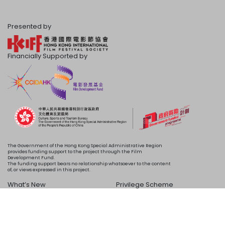
Presented by
Financially Supported by
The Government of the Hong Kong Special Administrative Region
provides funding support to the project through the Film
Development Fund.
The funding support bears no relationship whatsoever to the content
of, or views expressed in this project.
What’s New
Privilege Scheme
Programme
Acknowledgements
Schedule
About Us