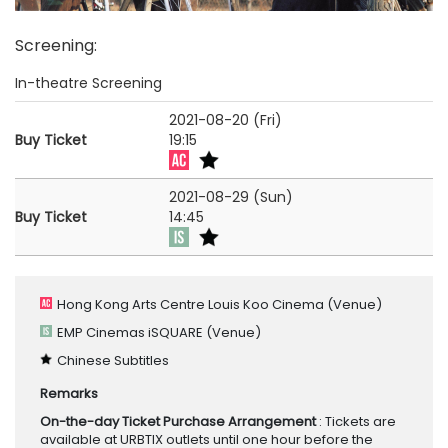
Screening
:
In-theatre Screening
2021-08-20 (Fri)
Buy Ticket
19:15
2021-08-29 (Sun)
Buy Ticket
14:45
Hong Kong Arts Centre Louis Koo Cinema
(Venue)
EMP Cinemas iSQUARE
(Venue)
Chinese Subtitles
Remarks
On-the-day Ticket Purchase Arrangement
: Tickets are
available at URBTIX outlets until one hour before the