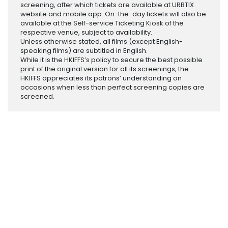
screening, after which tickets are available at URBTIX
website and mobile app. On-the-day tickets will also be
available at the Self-service Ticketing Kiosk of the
respective venue, subject to availability.
Unless otherwise stated, all films (except English-
speaking films) are subtitled in English.
While it is the HKIFFS’s policy to secure the best possible
print of the original version for all its screenings, the
HKIFFS appreciates its patrons’ understanding on
occasions when less than perfect screening copies are
screened.