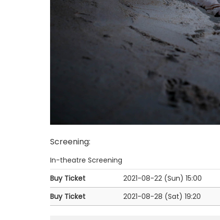
Screening
:
In-theatre Screening
Buy Ticket
2021-08-22 (Sun)
15:00
Buy Ticket
2021-08-28 (Sat)
19:20