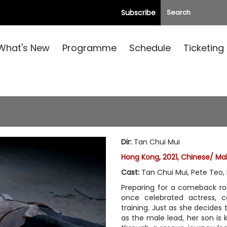
Subscribe
What's New
Programme
Schedule
Ticketing
Dir
:
Tan Chui Mui
Hong Kong, 2021, Chinese/ Ma
Cast
:
Tan Chui Mui, Pete Teo,
Preparing for a comeback rol
once celebrated actress, c
training. Just as she decides
as the male lead, her son is 