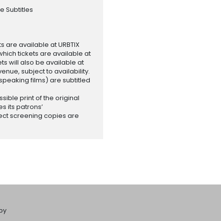
e Subtitles
ets are available at URBTIX
which tickets are available at
 will also be available at
enue, subject to availability.
-speaking films) are subtitled
ssible print of the original
es its patrons’
ect screening copies are
by