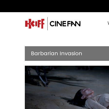
Barbarian Invasion