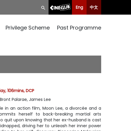
Eng
中文
Privilege Scheme
Past Programme
lay, 106mins, DCP
 Bront Palarae, James Lee
e in an action film, Moon Lee, a divorcée and a
ommits herself to back-breaking martial arts
 to quit upon knowing that her ex-husband is cast
kidnapped, driving her to unleash her inner power