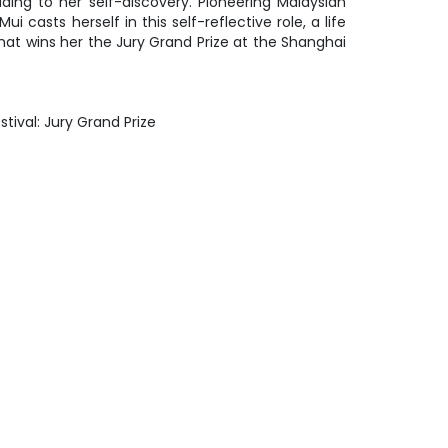
ding to her self-discovery. Pioneering Malaysian
 casts herself in this self-reflective role, a life
hat wins her the Jury Grand Prize at the Shanghai
stival: Jury Grand Prize