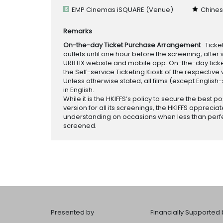
EMP Cinemas iSQUARE
(Venue)
Chines
Remarks
On-the-day Ticket Purchase Arrangement
: Tick
outlets until one hour before the screening, after 
URBTIX website and mobile app. On-the-day tickets
the Self-service Ticketing Kiosk of the respective v
Unless otherwise stated, all films (except English
in English.
While it is the HKIFFS’s policy to secure the best po
version for all its screenings, the HKIFFS appreciat
understanding on occasions when less than perf
screened.
Presented by
Financially Supported 