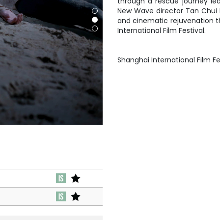
through a rescue journey lea
New Wave director Tan Chui Mui
and cinematic rejuvenation t
International Film Festival.
Shanghai International Film Fe