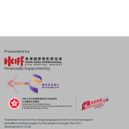
Presented by
Financially Supported by
The Government of the Hong Kong Special Administrative Region
provides funding support to the project through the Film
Development Fund.