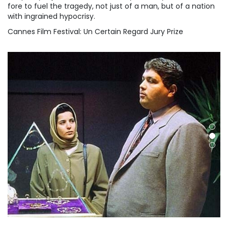
fore to fuel the tragedy, not just of a man, but of a nation
with ingrained hypocrisy.
Cannes Film Festival: Un Certain Regard Jury Prize