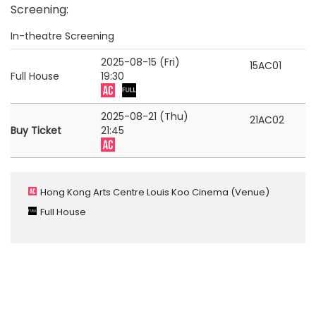
Screening
:
In-theatre Screening
2025-08-15 (Fri)
15AC01
Full House
19:30
2025-08-21 (Thu)
21AC02
Buy Ticket
21:45
Hong Kong Arts Centre Louis Koo Cinema
(Venue)
Full House