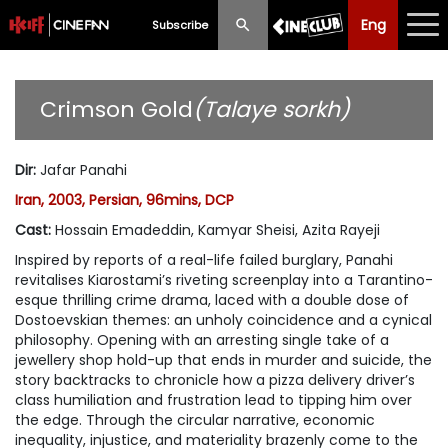
Eng
Eng
中文
Subscribe
What's New
Crimson Gold
(Talaye sorkh)
Programme
Dir
:
Jafar Panahi
Schedule
Iran, 2003, Persian, 96mins, DCP
Ticketing
Cast
:
Hossain Emadeddin, Kamyar Sheisi, Azita Rayeji
Inspired by reports of a real-life failed burglary, Panahi
Privilege Scheme
revitalises Kiarostami’s riveting screenplay into a Tarantino-
esque thrilling crime drama, laced with a double dose of
Past Programme
Dostoevskian themes: an unholy coincidence and a cynical
philosophy. Opening with an arresting single take of a
jewellery shop hold-up that ends in murder and suicide, the
story backtracks to chronicle how a pizza delivery driver’s
class humiliation and frustration lead to tipping him over
the edge. Through the circular narrative, economic
inequality, injustice, and materiality brazenly come to the