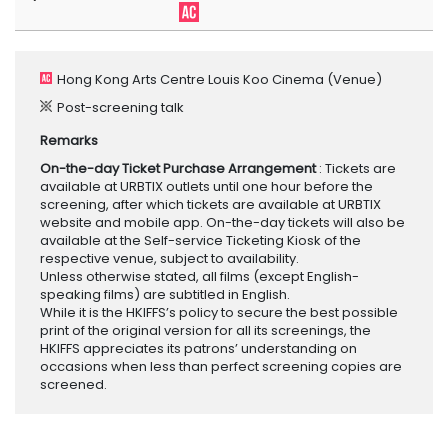
Hong Kong Arts Centre Louis Koo Cinema
(Venue)
Post-screening talk
Remarks
On-the-day Ticket Purchase Arrangement
: Tickets are
available at URBTIX outlets until one hour before the
screening, after which tickets are available at URBTIX
website and mobile app. On-the-day tickets will also be
available at the Self-service Ticketing Kiosk of the
respective venue, subject to availability.
Unless otherwise stated, all films (except English-
speaking films) are subtitled in English.
While it is the HKIFFS’s policy to secure the best possible
print of the original version for all its screenings, the
HKIFFS appreciates its patrons’ understanding on
occasions when less than perfect screening copies are
screened.