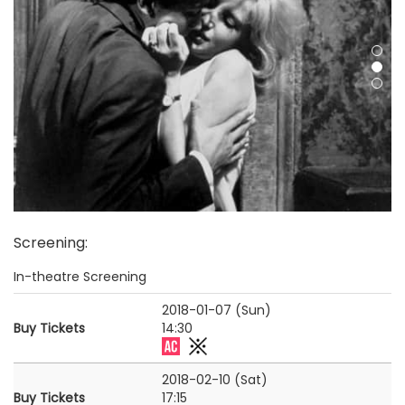
Screening
:
In-theatre Screening
2018-01-07 (Sun)
Buy Tickets
14:30
2018-02-10 (Sat)
Buy Tickets
17:15