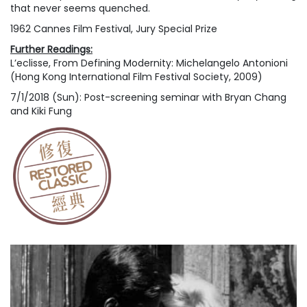
that never seems quenched.
1962 Cannes Film Festival, Jury Special Prize
Further Readings:
L’eclisse
, From
Defining Modernity: Michelangelo Antonioni
(Hong Kong International Film Festival Society, 2009)
7/1/2018 (Sun): Post-screening seminar with Bryan Chang
and Kiki Fung