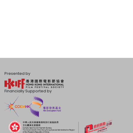
Presented by
Financially Supported by