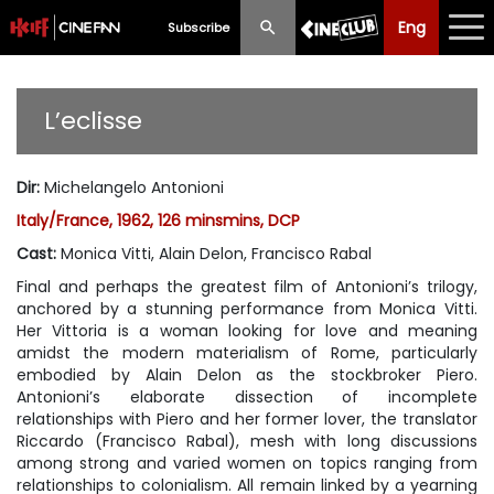
Eng
Eng
中文
Subscribe
What's New
L’eclisse
Programme
Dir
:
Michelangelo Antonioni
Schedule
Italy/France, 1962, 126 minsmins, DCP
Ticketing
Cast
:
Monica Vitti, Alain Delon, Francisco Rabal
Final and perhaps the greatest film of Antonioni’s trilogy,
Privilege Scheme
anchored by a stunning performance from Monica Vitti.
Her Vittoria is a woman looking for love and meaning
Past Programme
amidst the modern materialism of Rome, particularly
embodied by Alain Delon as the stockbroker Piero.
Antonioni’s elaborate dissection of incomplete
relationships with Piero and her former lover, the translator
Riccardo (Francisco Rabal), mesh with long discussions
among strong and varied women on topics ranging from
relationships to colonialism. All remain linked by a yearning