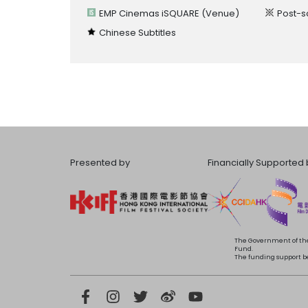
EMP Cinemas iSQUARE
(Venue)
Post-s
Chinese Subtitles
Presented by
Financially Supported 
The Government of the
Fund.
The funding support bea