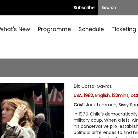
Subscribe
What's New
Programme
Schedule
Ticketing
Dir
:
Costa-Gavras
USA, 1982, English, 122mins, DC
Cast
:
Jack Lemmon, Sissy Spa
In 1973, Chile’s democraticall
military coup. When a left-wi
his conservative pro-establi
political differences to find 