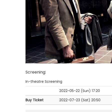
Screening
:
In-theatre Screening
2022-05-22 (Sun)
17:20
Buy Ticket
2022-07-23 (Sat)
20:50