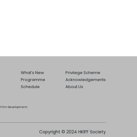
What’s New
Privilege Scheme
Programme
Acknowledgements
Schedule
About Us
he Film Development
Copyright © 2024 HKIFF Society