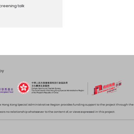
creening talk
by
 Hong Kong Special Administrative Region provides funding support to the project through t
rs no relationship whatsoever to the content of, or views expressed in this project.