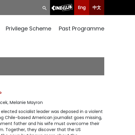
Eng
中文
Privilege Scheme
Past Programme
P
cek, Melanie Mayron
y elected socialist leader was deposed in a violent
ng Chile-based American journalist goes missing,
shment father and his wife must overcome their
him. Together, they discover that the US