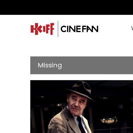
Missing