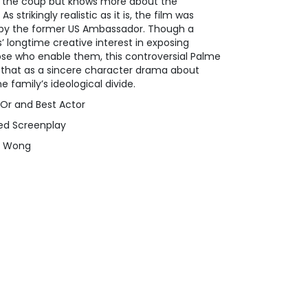
n the coup but knows more about the
s strikingly realistic as it is, the film was
el by the former US Ambassador. Though a
 longtime creative interest in exposing
ose who enable them, this controversial Palme
 that as a sincere character drama about
 family’s ideological divide.
'Or and Best Actor
ed Screenplay
mi Wong