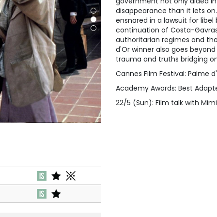
government not only aided i
disappearance than it lets on. A
ensnared in a lawsuit for lib
continuation of Costa-Gavras’
authoritarian regimes and th
d'Or winner also goes beyond
trauma and truths bridging one
Cannes Film Festival: Palme d
Academy Awards: Best Adapt
22/5 (Sun): Film talk with Mi