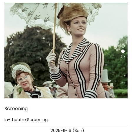
Screening
:
In-theatre Screening
2025-11-16 (Sun)