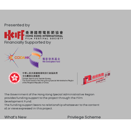
Presented by
Financially Supported by
The Government of the Hong Kong Special Administrative Region
provides funding support to the project through the Film
Development Fund.
The funding support bears no relationship whatsoever to the content
of, or views expressed in this project.
What’s New
Privilege Scheme
Programme
Acknowledgements
Schedule
About Us