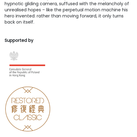
hypnotic gliding camera, suffused with the melancholy of
unrealised hopes – like the perpetual motion machine his
hero invented: rather than moving forward, it only turns
back on itself.
Supported by