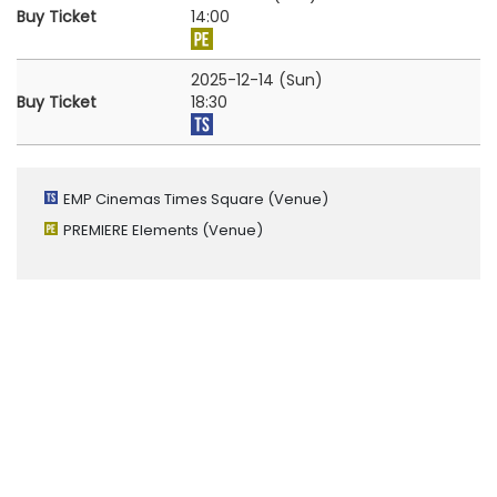
Buy Ticket
14:00
2025-12-14 (Sun)
Buy Ticket
18:30
EMP Cinemas Times Square
(Venue)
PREMIERE Elements
(Venue)