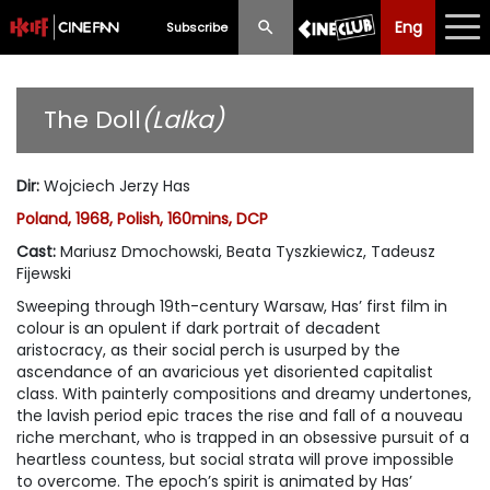
Eng
Eng
中文
Subscribe
What's New
The Doll
(Lalka)
Programme
Dir
:
Wojciech Jerzy Has
Schedule
Poland, 1968, Polish, 160mins, DCP
Ticketing
Cast
:
Mariusz Dmochowski, Beata Tyszkiewicz, Tadeusz
Fijewski
Privilege Scheme
Sweeping through 19th-century Warsaw, Has’ first film in
colour is an opulent if dark portrait of decadent
Past Programme
aristocracy, as their social perch is usurped by the
ascendance of an avaricious yet disoriented capitalist
class. With painterly compositions and dreamy undertones,
the lavish period epic traces the rise and fall of a nouveau
riche merchant, who is trapped in an obsessive pursuit of a
heartless countess, but social strata will prove impossible
to overcome. The epoch’s spirit is animated by Has’