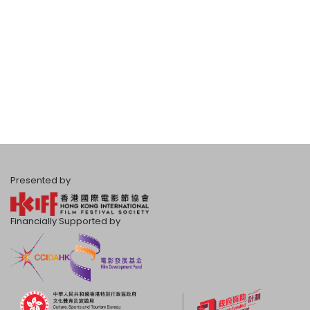
Presented by
Financially Supported by