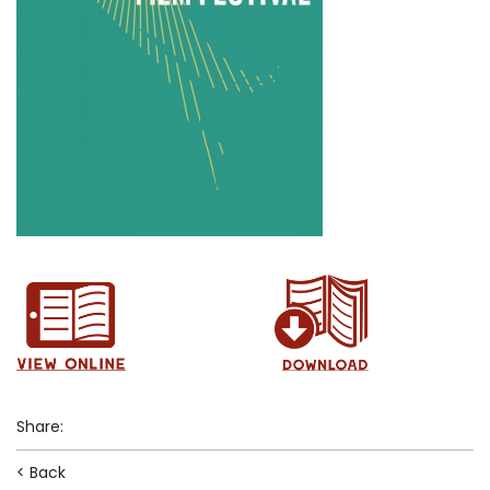
Share
:
< Back