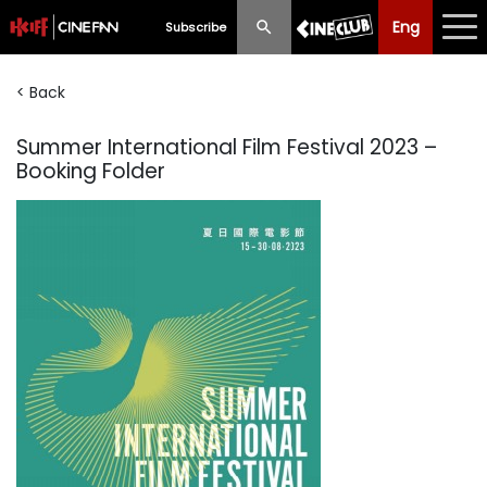
Eng
Eng
中文
Subscribe
< Back
What's New
Summer International Film Festival 2023 –
Programme
Booking Folder
Schedule
Ticketing
Privilege Scheme
Past Programme