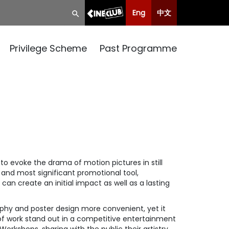
Eng
中文
Privilege Scheme
Past Programme
to evoke the drama of motion pictures in still
 and most significant promotional tool,
 can create an initial impact as well as a lasting
aphy and poster design more convenient, yet it
 of work stand out in a competitive entertainment