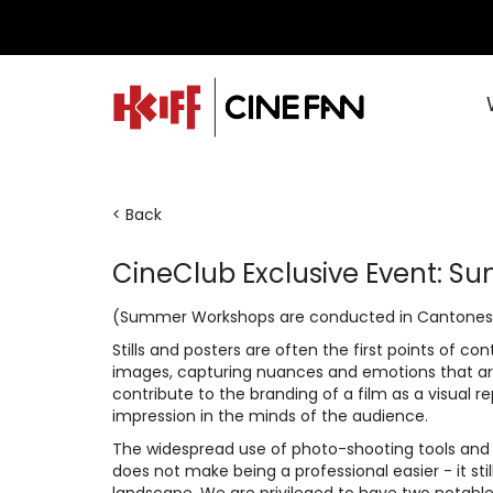
< Back
CineClub Exclusive Event: 
(Summer Workshops are conducted in Cantones
Stills and posters are often the first points of 
images, capturing nuances and emotions that are 
contribute to the branding of a film as a visual re
impression in the minds of the audience.
The widespread use of photo-shooting tools and s
does not make being a professional easier - it s