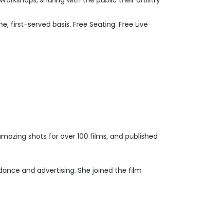
rkshops, sharing with the public their artistry
, first-served basis. Free Seating. Free Live
amazing shots for over 100 films, and published
dance and advertising. She joined the film