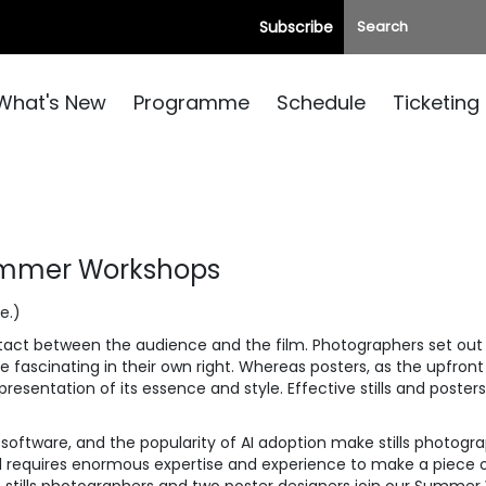
Subscribe
What's New
Programme
Schedule
Ticketing
Summer Workshops
e.)
contact between the audience and the film. Photographers set out 
fascinating in their own right. Whereas posters, as the upfront
presentation of its essence and style. Effective stills and posters
oftware, and the popularity of AI adoption make stills photogr
till requires enormous expertise and experience to make a piece