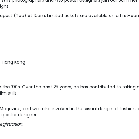
stills photographers and two poster designers join our Summer Wo
igns.
gust (Tue) at 10am. Limited tickets are available on a first-come
, Hong Kong
n the ‘90s. Over the past 25 years, he has contributed to taking 
film stills.
gazine, and was also involved in the visual design of fashion, 
a poster designer.
egistration.