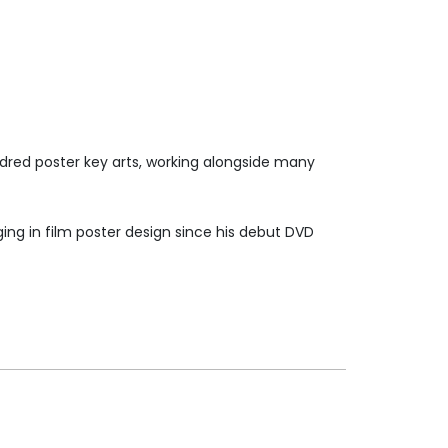
ndred poster key arts, working alongside many
ng in film poster design since his debut DVD