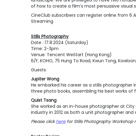
landscape. We are privileged to have two notable 
of how to create a film’s most persuasive visual s
CineClub subscribers can register online from 6 Au
Streaming.
Stills Photography
Date : 17.8.2024 (Saturday)
Time: 2-3pm
Venue: Tencent WeStart (Hong Kong)
6/F, KOHO, 75 Hung To Road, Kwun Tong, Kowloon
Guests:
Jupiter Wong
He embarked his career as a stills photographer i
three photo books, assembling his best works of 
Quist Tsang
She worked as an in-house photographer at City Ma
industry in 2012 as both a unit photographer and 
Please click
here
for Stills Photography Workshop r