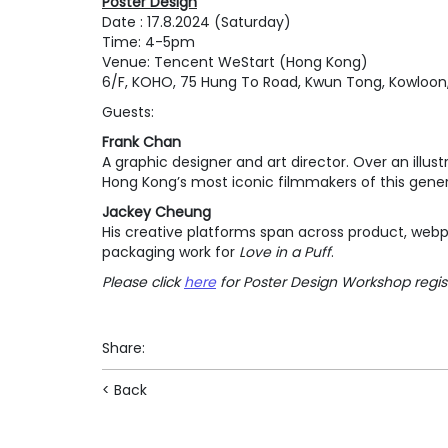
Poster Design
Date : 17.8.2024 (Saturday)
Time: 4-5pm
Venue: Tencent WeStart (Hong Kong)
6/F, KOHO, 75 Hung To Road, Kwun Tong, Kowloon
Guests:
Frank Chan
A graphic designer and art director. Over an ill
Hong Kong’s most iconic filmmakers of this gene
Jackey Cheung
His creative platforms span across product, webp
packaging work for
Love in a Puff
.
Please click
here
for Poster Design Workshop regis
Share
:
< Back