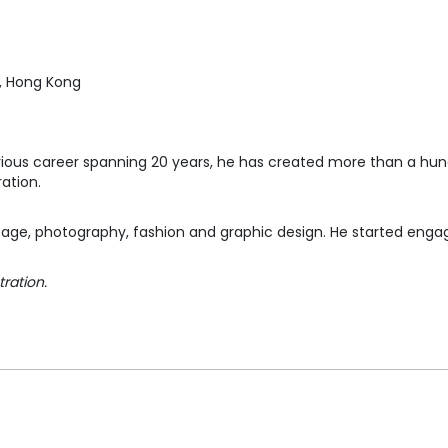
, Hong Kong
ustrious career spanning 20 years, he has created more than a hu
ration.
age, photography, fashion and graphic design. He started engagi
tration.