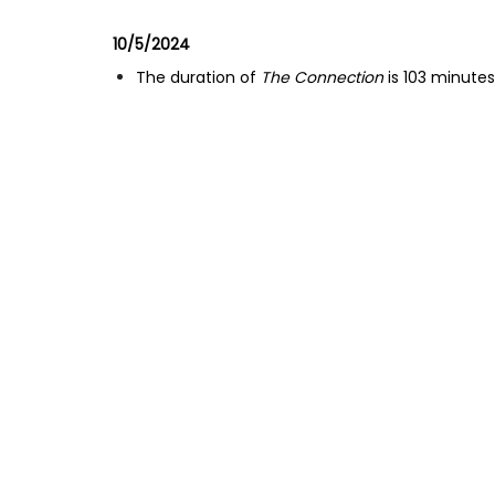
10/5/2024
The duration of
The Connection
is 103 minutes