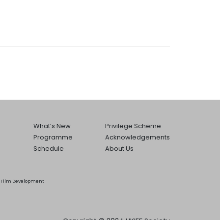
What’s New
Privilege Scheme
Programme
Acknowledgements
Schedule
About Us
he Film Development