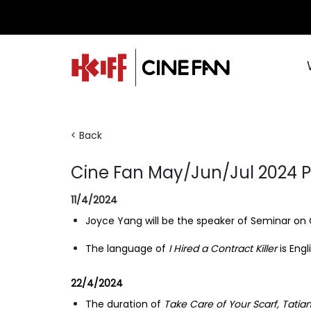
< Back
Cine Fan May/Jun/Jul 2024
11/4/2024
Joyce Yang will be the speaker of Seminar on
The language of
I Hired a Contract Killer
is Engl
22/4/2024
The duration of
Take Care of Your Scarf, Tatia