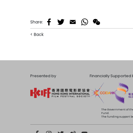
Share
:
Facebook
Twitter
Email
WhatsApp
WeChat
< Back
Presented by
Financially Supported 
The Government of the
Fund.
The funding support bea