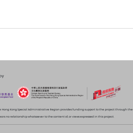
by
 Hong Kong Special Administrative Region provides funding support to the project through t
rs no relationship whatsoever to the content of, or views expressed in this project.