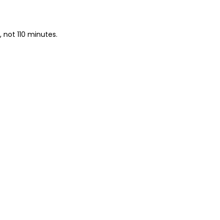
, not 110 minutes.