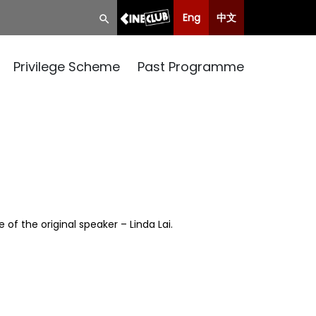
Eng
中文
Privilege Scheme
Past Programme
of the original speaker – Linda Lai.