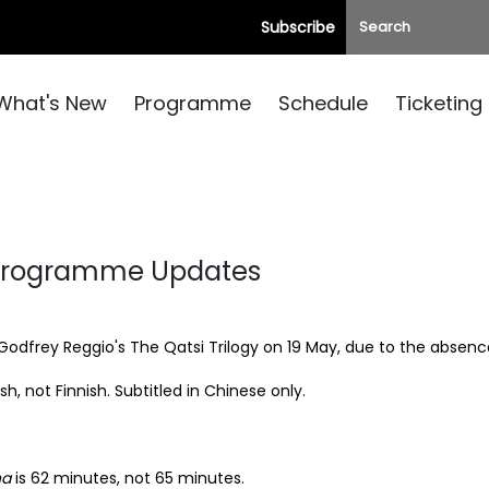
Subscribe
What's New
Programme
Schedule
Ticketing
 Programme Updates
Godfrey Reggio's The Qatsi Trilogy
on 19 May, due to the absence 
ish, not Finnish. Subtitled in Chinese only.
na
is 62 minutes, not 65 minutes.