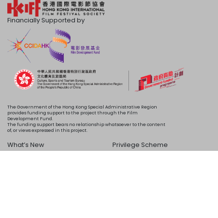
Financially Supported by
The Government of the Hong Kong Special Administrative Region
provides funding support to the project through the Film
Development Fund.
The funding support bears no relationship whatsoever to the content
of, or views expressed in this project.
What’s New
Privilege Scheme
Programme
Acknowledgements
Schedule
About Us
Copyright © 2024 HKIFF Society