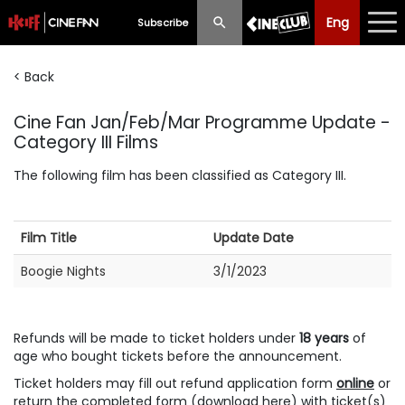
Eng
Eng
中文
Subscribe
< Back
What's New
Cine Fan Jan/Feb/Mar Programme Update -
Programme
Category III Films
Schedule
The following film has been classified as Category III.
Ticketing
Film Title
Update Date
Privilege Scheme
Boogie Nights
3/1/2023
Past Programme
Refunds will be made to ticket holders under
18 years
of
age who bought tickets before the announcement.
Ticket holders may fill out refund application form
online
or
return the completed form (
download here
) with ticket(s)