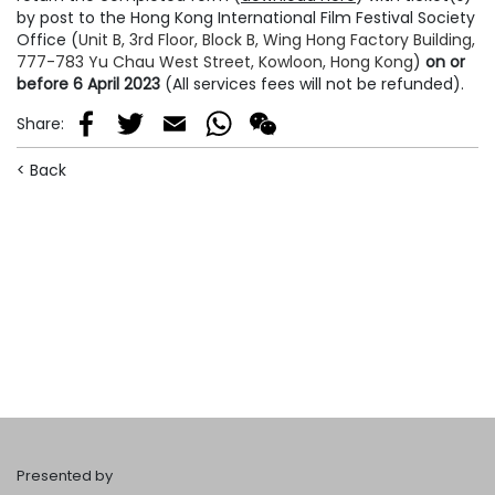
by post to the Hong Kong International Film Festival Society
Office (
Unit B, 3rd Floor, Block B, Wing Hong Factory Building,
777-783 Yu Chau West Street, Kowloon, Hong Kong
)
on or
before 6 April 2023
(All services fees will not be refunded).
Share
:
Facebook
Twitter
Email
WhatsApp
WeChat
< Back
Presented by