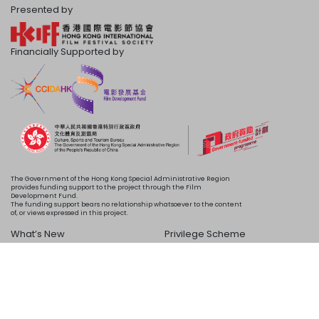
Presented by
Financially Supported by
The Government of the Hong Kong Special Administrative Region
provides funding support to the project through the Film
Development Fund.
The funding support bears no relationship whatsoever to the content
of, or views expressed in this project.
What’s New
Privilege Scheme
Programme
Acknowledgements
Schedule
About Us