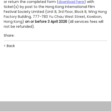
or return the completed form (
download here
) with
ticket(s) by post to the Hong Kong International Film
Festival Society Limited (
Unit B, 3rd Floor, Block B, Wing Hong
Factory Building, 777-783 Yu Chau West Street, Kowloon,
Hong Kong
)
on or before 3 April 2026
(All services fees will
not be refunded).
Share
:
< Back