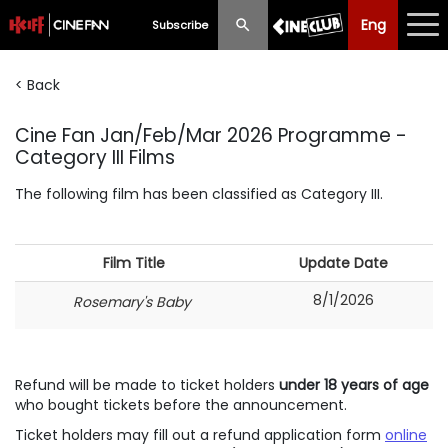
Eng
Eng
中文
Subscribe
< Back
What's New
Cine Fan Jan/Feb/Mar 2026 Programme -
Programme
Category III Films
Schedule
The following film has been classified as Category III.
Ticketing
Film Title
Update Date
Privilege Scheme
8/1/2026
Rosemary's Baby
Past Programme
Refund will be made to ticket holders
under 18 years of age
who bought tickets before the announcement.
Ticket holders may fill out a refund application form
online