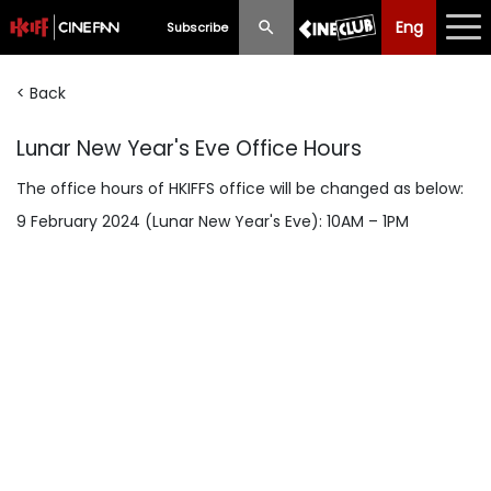
Eng
Eng
中文
Subscribe
< Back
What's New
Lunar New Year's Eve Office Hours
Programme
The office hours of HKIFFS office will be changed as below:
Schedule
9 February 2024 (Lunar New Year's Eve): 10AM – 1PM
Ticketing
Privilege Scheme
Past Programme