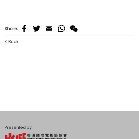
Share
:
Facebook
Twitter
Email
WhatsApp
WeChat
< Back
Presented by