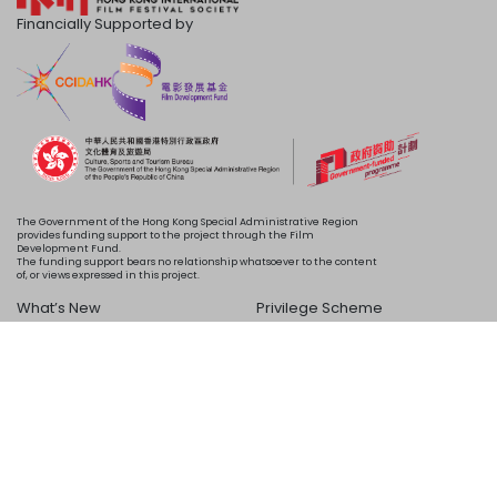
Financially Supported by
The Government of the Hong Kong Special Administrative Region
provides funding support to the project through the Film
Development Fund.
The funding support bears no relationship whatsoever to the content
of, or views expressed in this project.
What’s New
Privilege Scheme
Programme
Acknowledgements
Schedule
About Us
Copyright © 2024 HKIFF Society