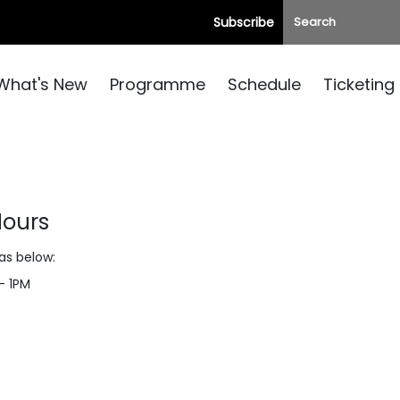
Subscribe
What's New
Programme
Schedule
Ticketing
Hours
 as below:
– 1PM