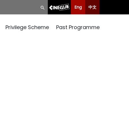
Eng
中文
Privilege Scheme
Past Programme