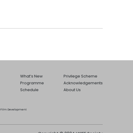
What’s New
Privilege Scheme
Programme
Acknowledgements
Schedule
About Us
he Film Development