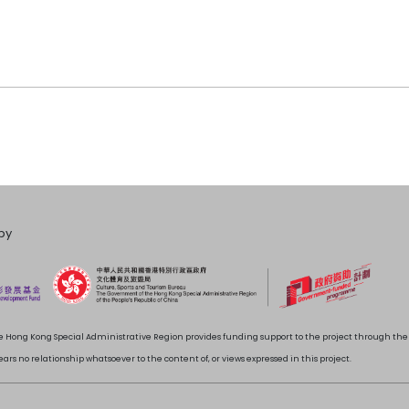
by
 Hong Kong Special Administrative Region provides funding support to the project through t
rs no relationship whatsoever to the content of, or views expressed in this project.