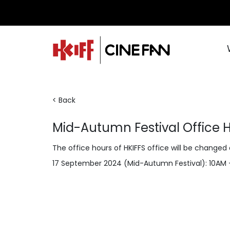
< Back
Mid-Autumn Festival Office 
The office hours of HKIFFS office will be changed
17 September 2024 (Mid-Autumn Festival): 10AM 