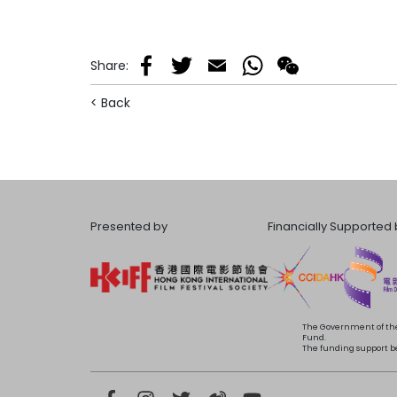
Share
:
Facebook
Twitter
Email
WhatsApp
WeChat
< Back
Presented by
Financially Supported 
The Government of the
Fund.
The funding support bea