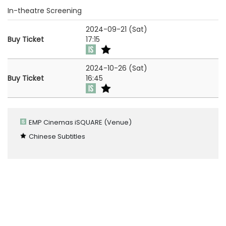
In-theatre Screening
2024-09-21 (Sat)
Buy Ticket
17:15
2024-10-26 (Sat)
Buy Ticket
16:45
EMP Cinemas iSQUARE
(Venue)
Chinese Subtitles