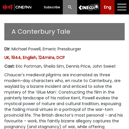
Eng
Eng
中文
Subscribe
What's New
A Canterbury Tale
Programme
Dir
:
Michael Powell, Emeric Pressburger
Schedule
UK, 1944, English, 124mins, DCP
Ticketing
Cast
:
Eric Portman, Sheila Sim, Dennis Price, John Sweet
Chaucer's medieval pilgrims are incarnated as three
Privilege Scheme
modern-day characters who, en route to Canterbury, are
waylaid by a bizarre incident and enticed to solve the
Past Programme
mystery of the ‘Glue Man’. Constructing the film in the
painterly landscape of his native Kent, Powell evokes the
mystical power of nature and cultural tradition, espousing
the fading moral virtues in a portrayal of the war-torn
provincial life. The British director’s most personal – and his
favourite – work, this faintly bizarre allegory captures the
poignancy (and stagnancy) of war, while offering