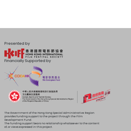
Presented by
Financially Supported by
The Government of the Hong Kong Special Administrative Region
provides funding support to the project through the Film
Development Fund.
The funding support bears no relationship whatsoever to the content
of, or views expressed in this project.