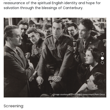
reassurance of the spiritual English identity and hope for
salvation through the blessings of Canterbury.
Screening
: