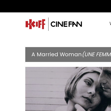
A Married Woman
(UNE FEMM