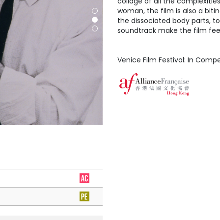
collage of all the complexitie
woman, the film is also a bit
the dissociated body parts, to
soundtrack make the film feel
Venice Film Festival: In Compe