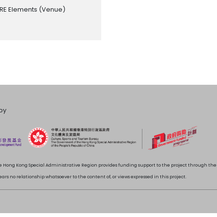
RE Elements
(Venue)
by
 Hong Kong Special Administrative Region provides funding support to the project through t
rs no relationship whatsoever to the content of, or views expressed in this project.