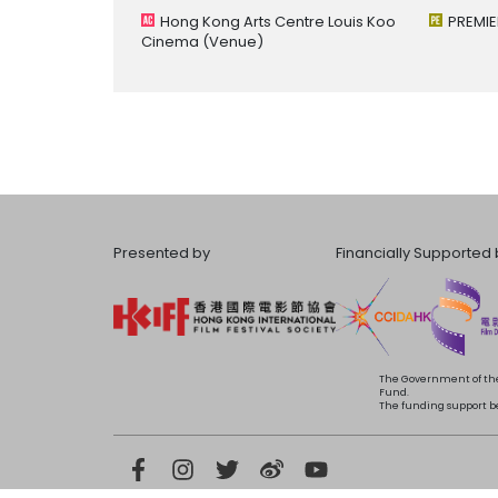
Hong Kong Arts Centre Louis Koo
PREMIE
Cinema
(Venue)
Presented by
Financially Supported 
The Government of the
Fund.
The funding support bea