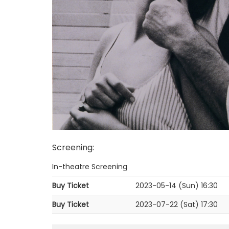
Screening
:
In-theatre Screening
Buy Ticket
2023-05-14 (Sun)
16:30
Buy Ticket
2023-07-22 (Sat)
17:30