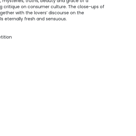
s, mysteries, truths, beauty and grace of a
ing critique on consumer culture. The close-ups of
gether with the lovers’ discourse on the
s eternally fresh and sensuous.
tition