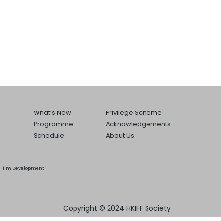
What’s New
Privilege Scheme
Programme
Acknowledgements
Schedule
About Us
he Film Development
Copyright © 2024 HKIFF Society