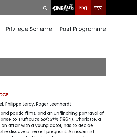
Eng
中文
Privilege Scheme
Past Programme
 DCP
l, Philippe Leroy, Roger Leenhardt
nd poetic films, and an unflinching portrayal of
sponse to Truffaut’s
Soft Skin
(1964). Charlotte, a
an affair with a young actor, has to decide
she discovers herself pregnant. A modernist