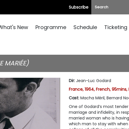
Subscribe
What's New
Programme
Schedule
Ticketing
E MARIÉE)
Dir
:
Jean-Luc Godard
France, 1964, French, 95mins,
Cast
:
Macha Méril, Bernard Noe
One of Godard’s most tender a
marriage and infidelity, in re
married woman who is having 
which man to stay with when 