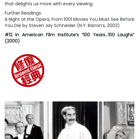
that delights us more with every viewing.
Further Readings:
A Night at the Opera
, From
1001 Movies You Must See Before
You Die
by Steven Jay Schneider (N.Y: Barron’s, 2003)
#12 in American Film Institute’s “100 Years…100 Laughs”
(2000)