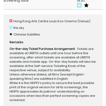
screening date
19:30
Hong Kong Arts Centre Louis Koo Cinema
(Venue)
the sky
Chinese Subtitles
Remarks
On-the-day Ticket Purchase Arrangement
: Tickets are
available at URBTIX outlets until one hour before the
screening, after which tickets are available at URBTIX
website and mobile app. On-the-day tickets will also be
available at the Self-service Ticketing Kiosk of the
respective venue, subject to availability.
Unless otherwise stated, all films (except English-
speaking films) are subtitled in English.
While it is the HKIFFS’s policy to secure the best possible
print of the original version for all its screenings, the
HKIFFS appreciates its patrons’ understanding on
occasions when less than perfect screening copies are
screened.