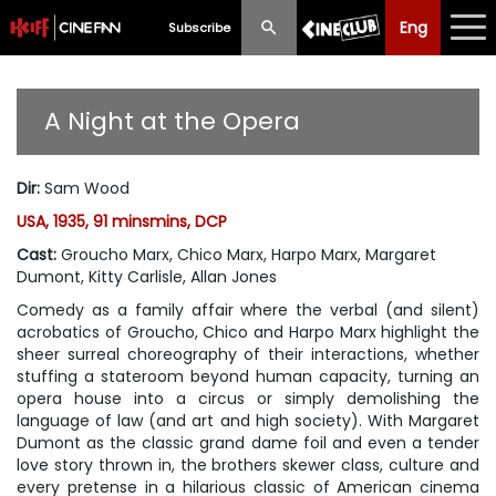
Eng
Eng
中文
Subscribe
What's New
A Night at the Opera
Programme
Dir
:
Sam Wood
Schedule
USA, 1935, 91 minsmins, DCP
Ticketing
Cast
:
Groucho Marx, Chico Marx, Harpo Marx, Margaret
Dumont, Kitty Carlisle, Allan Jones
Privilege Scheme
Comedy as a family affair where the verbal (and silent)
acrobatics of Groucho, Chico and Harpo Marx highlight the
Past Programme
sheer surreal choreography of their interactions, whether
stuffing a stateroom beyond human capacity, turning an
opera house into a circus or simply demolishing the
language of law (and art and high society). With Margaret
Dumont as the classic grand dame foil and even a tender
love story thrown in, the brothers skewer class, culture and
every pretense in a hilarious classic of American cinema