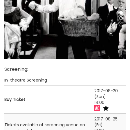
Screening
:
In-theatre Screening
2017-08-20
(Sun)
Buy Ticket
14:00
2017-08-25
Tickets available at screening venue on
(Fri)