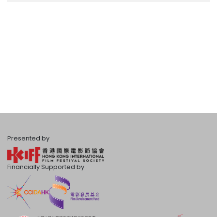
Presented by
Financially Supported by