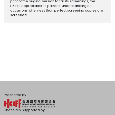
print of the original version for all its screenings, the
HKIFFS appreciates its patrons’ understanding on
occasions when less than perfect screening copies are
screened.
Presented by
Financially Supported by