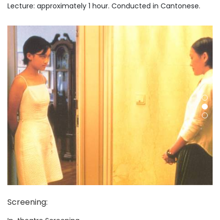
Lecture: approximately 1 hour. Conducted in Cantonese.
Screening
: