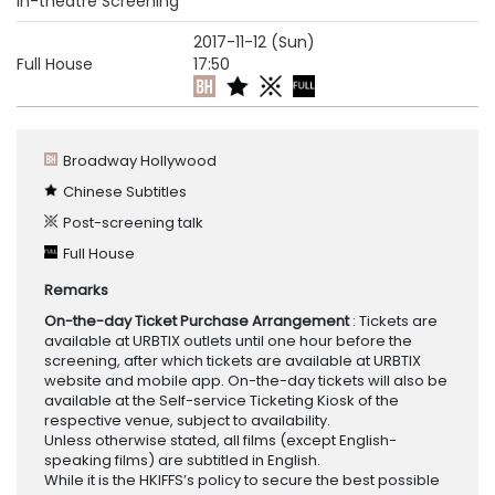
In-theatre Screening
2017-11-12 (Sun)
Full House
17:50
Broadway Hollywood
Chinese Subtitles
Post-screening talk
Full House
Remarks
On-the-day Ticket Purchase Arrangement
: Tickets are
available at URBTIX outlets until one hour before the
screening, after which tickets are available at URBTIX
website and mobile app. On-the-day tickets will also be
available at the Self-service Ticketing Kiosk of the
respective venue, subject to availability.
Unless otherwise stated, all films (except English-
speaking films) are subtitled in English.
While it is the HKIFFS’s policy to secure the best possible