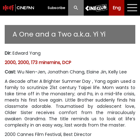
Eng
Eng
中文
Subscribe
What's New
A One and a Two a.k.a. Yi Yi
Programme
Dir
:
Edward Yang
Schedule
2000, 2000, 173 minsmins, DCP
Ticketing
Cast
:
Wu Nien-Jen, Jonathan Chang, Elaine Jin, Kelly Lee
A decade after A Brighter Summer Day , Yang again used a
Privilege Scheme
family to scrutinize 21st century Taipei life. Mom wants to
take time off in the monastery; and Pa, in a mid-life crisis,
Past Programme
meets his first love again. Little Brother suddenly finds his
classmate adorable. Traumatised by adolescent love,
Older Sister receives comfort from the miraculously
awaken Grandma. The title reminds us to look at life’s
complexity in an easy way, last words from the master.
2000 Cannes Film Festival, Best Director