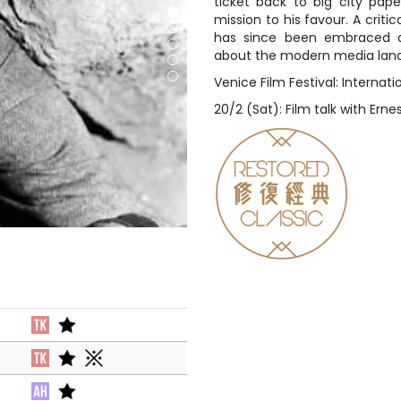
ticket back to big city pape
mission to his favour. A criti
has since been embraced a
about the modern media lan
Venice Film Festival: Internat
20/2 (Sat): Film talk with Ern