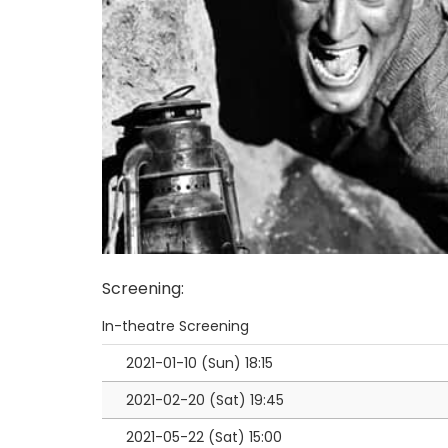
Screening
:
In-theatre Screening
2021-01-10 (Sun)
18:15
2021-02-20 (Sat)
19:45
2021-05-22 (Sat)
15:00