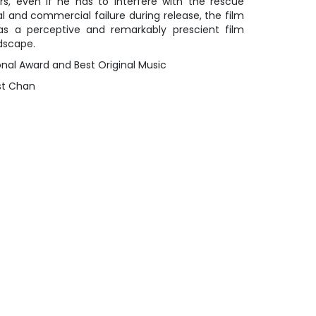
rs, even if he has to interfere with the rescue
cal and commercial failure during release, the film
s a perceptive and remarkably prescient film
dscape.
ional Award and Best Original Music
est Chan