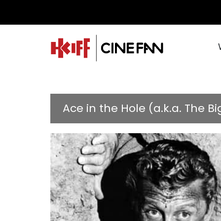
Ace in the Hole (a.k.a. The Bi