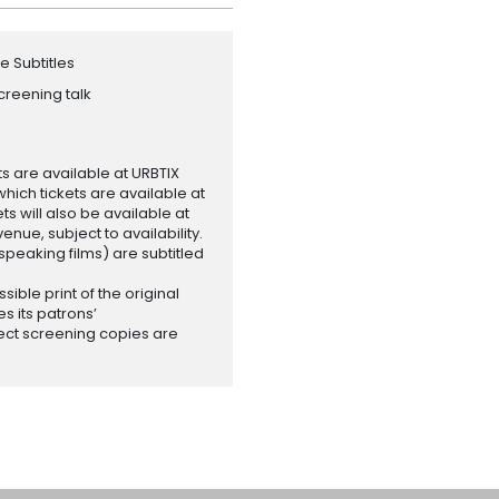
e Subtitles
creening talk
ets are available at URBTIX
which tickets are available at
 will also be available at
enue, subject to availability.
-speaking films) are subtitled
ssible print of the original
es its patrons’
ect screening copies are