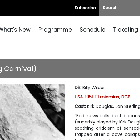
Subscribe
What's New
Programme
Schedule
Ticketing
g Carnival)
Dir
:
Billy Wilder
USA, 1951, 111 minmins, DCP
Cast
:
Kirk Douglas, Jan Sterling
“Bad news sells best becau
(superbly played by Kirk Dougl
scathing criticism of sensat
trapped after a cave collaps