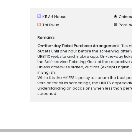
K11 Art House
Chines
Tai Kwun
Post-s
Remarks
On-the-day Ticket Purchase Arrangement
: Tick
outlets until one hour before the screening, after 
URBTIX website and mobile app. On-the-day tickets
the Self-service Ticketing Kiosk of the respective v
Unless otherwise stated, all films (except English
in English.
While it is the HKIFFS’s policy to secure the best po
version for all its screenings, the HKIFFS appreciat
understanding on occasions when less than perf
screened.