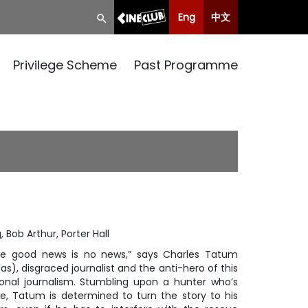
Eng
中文
Privilege Scheme
Past Programme
, Bob Arthur, Porter Hall
se good news is no news,” says Charles Tatum
as), disgraced journalist and the anti-hero of this
ional journalism. Stumbling upon a hunter who’s
e, Tatum is determined to turn the story to his