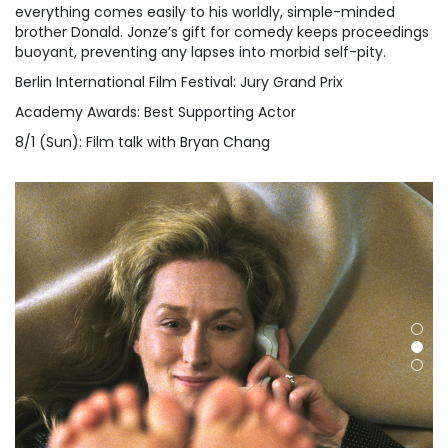
everything comes easily to his worldly, simple-minded
brother Donald. Jonze’s gift for comedy keeps proceedings
buoyant, preventing any lapses into morbid self-pity.
Berlin International Film Festival: Jury Grand Prix
Academy Awards: Best Supporting Actor
8/1 (Sun): Film talk with Bryan Chang