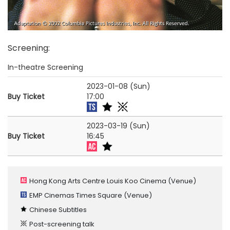
Screening
:
In-theatre Screening
2023-01-08 (Sun)
Buy Ticket
17:00
2023-03-19 (Sun)
Buy Ticket
16:45
Hong Kong Arts Centre Louis Koo Cinema
(Venue)
EMP Cinemas Times Square
(Venue)
Chinese Subtitles
Post-screening talk