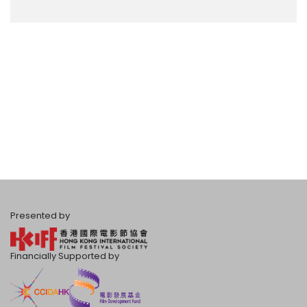
Presented by
Financially Supported by