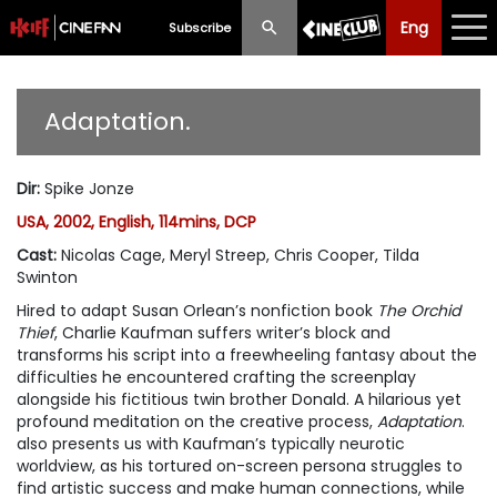
Eng
Eng
中文
Subscribe
What's New
Adaptation.
Programme
Dir
:
Spike Jonze
Schedule
USA, 2002, English, 114mins, DCP
Ticketing
Cast
:
Nicolas Cage, Meryl Streep, Chris Cooper, Tilda
Swinton
Privilege Scheme
Hired to adapt Susan Orlean’s nonfiction book
The Orchid
Thief
, Charlie Kaufman suffers writer’s block and
Past Programme
transforms his script into a freewheeling fantasy about the
difficulties he encountered crafting the screenplay
alongside his fictitious twin brother Donald. A hilarious yet
profound meditation on the creative process,
Adaptation
.
also presents us with Kaufman’s typically neurotic
worldview, as his tortured on-screen persona struggles to
find artistic success and make human connections, while