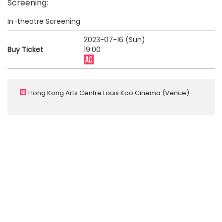
Screening
:
In-theatre Screening
2023-07-16 (Sun)
Buy Ticket
19:00
Hong Kong Arts Centre Louis Koo Cinema
(Venue)