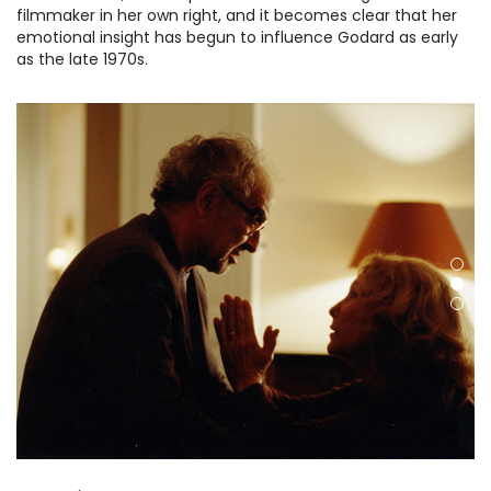
filmmaker in her own right, and it becomes clear that her
emotional insight has begun to influence Godard as early
as the late 1970s.