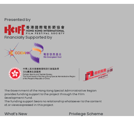
Presented by
Financially Supported by
The Government of the Hong Kong Special Administrative Region
provides funding support to the project through the Film
Development Fund.
The funding support bears no relationship whatsoever to the content
of, or views expressed in this project.
What’s New
Privilege Scheme
Programme
Acknowledgements
Schedule
About Us