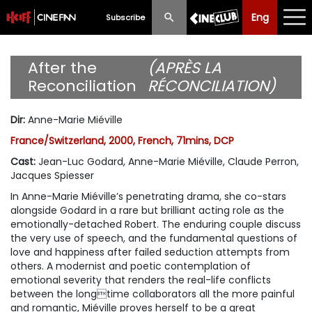
Eng
Eng
中文
Subscribe
What's New
After the
(APRÈS LA
Reconciliation
RÉCONCILIATION)
Programme
Dir
:
Anne-Marie Miéville
Schedule
France/Switzerland, 2000, French, 71mins, DCP
Ticketing
Cast
:
Jean-Luc Godard, Anne-Marie Miéville, Claude Perron,
Jacques Spiesser
Privilege Scheme
In Anne-Marie Miéville’s penetrating drama, she co-stars
alongside Godard in a rare but brilliant acting role as the
Past Programme
emotionally-detached Robert. The enduring couple discuss
the very use of speech, and the fundamental questions of
love and happiness after failed seduction attempts from
others. A modernist and poetic contemplation of
emotional severity that renders the real-life conflicts
between the longtime collaborators all the more painful
and romantic, Miéville proves herself to be a great