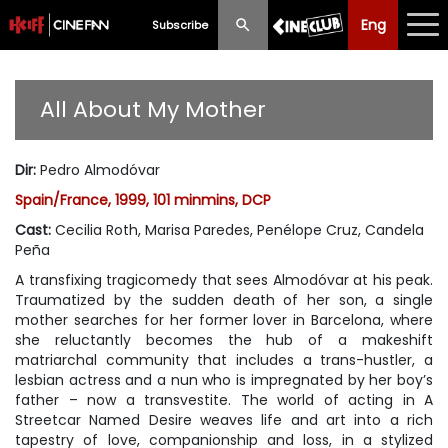
Eng
Eng
中文
Subscribe
What's New
All About My Mother
Programme
Dir
:
Pedro Almodóvar
Schedule
Spain/France, 1999, 101 minmins, DCP
Ticketing
Cast
:
Cecilia Roth, Marisa Paredes, Penélope Cruz, Candela
Peña
Privilege Scheme
A transfixing tragicomedy that sees Almodóvar at his peak.
Traumatized by the sudden death of her son, a single
Past Programme
mother searches for her former lover in Barcelona, where
she reluctantly becomes the hub of a makeshift
matriarchal community that includes a trans-hustler, a
lesbian actress and a nun who is impregnated by her boy’s
father – now a transvestite. The world of acting in A
Streetcar Named Desire weaves life and art into a rich
tapestry of love, companionship and loss, in a stylized