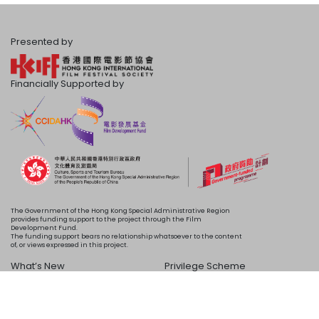
Presented by
Financially Supported by
The Government of the Hong Kong Special Administrative Region
provides funding support to the project through the Film
Development Fund.
The funding support bears no relationship whatsoever to the content
of, or views expressed in this project.
What’s New
Privilege Scheme
Programme
Acknowledgements
Schedule
About Us