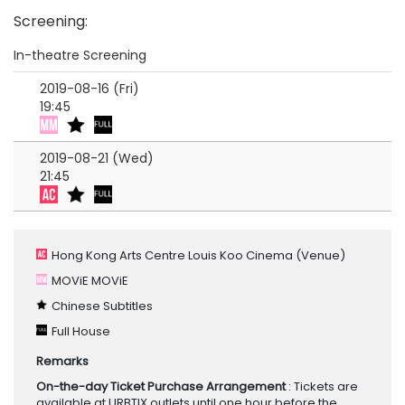
Screening
:
In-theatre Screening
2019-08-16 (Fri)
19:45
2019-08-21 (Wed)
21:45
Hong Kong Arts Centre Louis Koo Cinema
(Venue)
MOViE MOViE
Chinese Subtitles
Full House
Remarks
On-the-day Ticket Purchase Arrangement
: Tickets are
available at URBTIX outlets until one hour before the