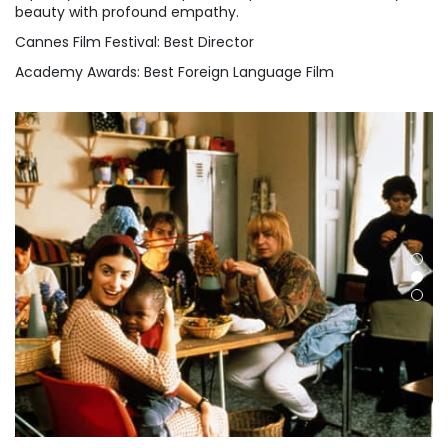
beauty with profound empathy.
Cannes Film Festival: Best Director
Academy Awards: Best Foreign Language Film