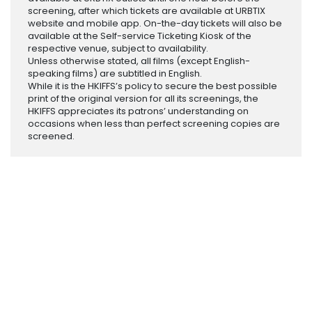
screening, after which tickets are available at URBTIX
website and mobile app. On-the-day tickets will also be
available at the Self-service Ticketing Kiosk of the
respective venue, subject to availability.
Unless otherwise stated, all films (except English-
speaking films) are subtitled in English.
While it is the HKIFFS’s policy to secure the best possible
print of the original version for all its screenings, the
HKIFFS appreciates its patrons’ understanding on
occasions when less than perfect screening copies are
screened.