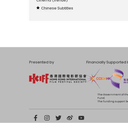
Cinema
(Venue)
Chinese Subtitles
Presented by
Financially Supported 
The Government of the
Fund.
The funding support bea