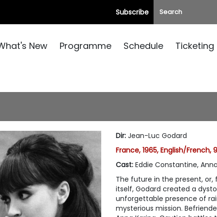
Subscribe
What's New
Programme
Schedule
Ticketing
Dir
:
Jean-Luc Godard
France, 1965, English/French,
Cast
:
Eddie Constantine, Anna
The future in the present, or, 
itself, Godard created a dyst
unforgettable presence of r
mysterious mission. Befriend