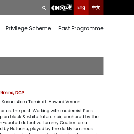
Eng
中文
Privilege Scheme
Past Programme
 99mins, DCP
 Karina, Akim Tamiroff, Howard Vernon
for us, the past. Working with modernist Paris
opian black & white future noir, anchored by the
ain-coated detective Lemmy Caution on a
ed by Natacha, played by the darkly luminous