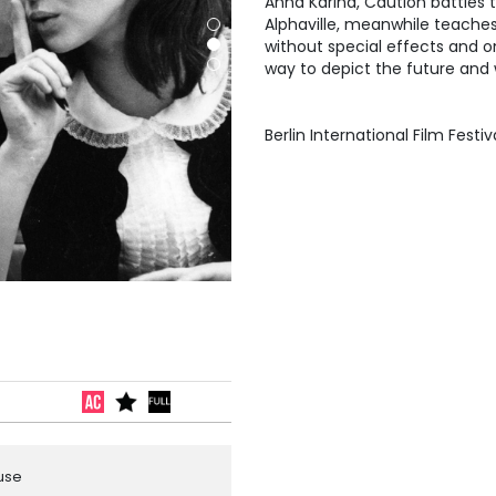
Anna Karina, Caution battles 
Alphaville, meanwhile teaches
without special effects and 
way to depict the future and w
Berlin International Film Festi
ouse