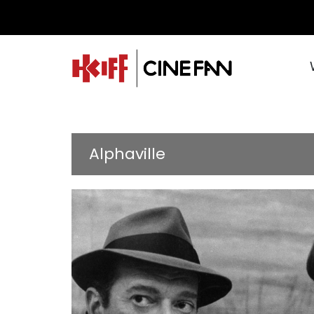
Alphaville