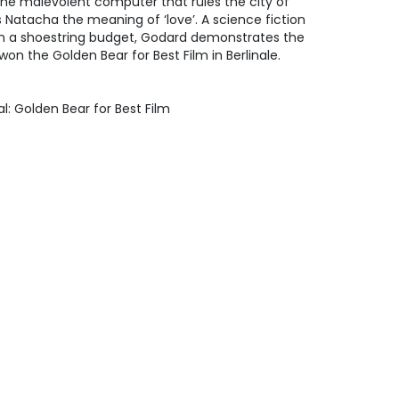
the malevolent computer that rules the city of
 Natacha the meaning of ‘love’. A science fiction
on a shoestring budget, Godard demonstrates the
on the Golden Bear for Best Film in Berlinale.
val: Golden Bear for Best Film