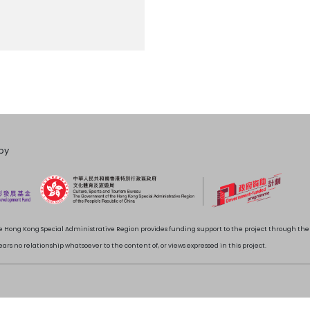
by
 Hong Kong Special Administrative Region provides funding support to the project through t
rs no relationship whatsoever to the content of, or views expressed in this project.