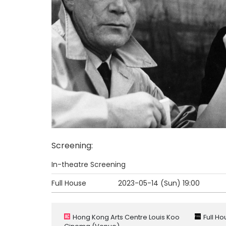
Screening
:
In-theatre Screening
Full House
2023-05-14 (Sun)
19:00
Hong Kong Arts Centre Louis Koo
Full H