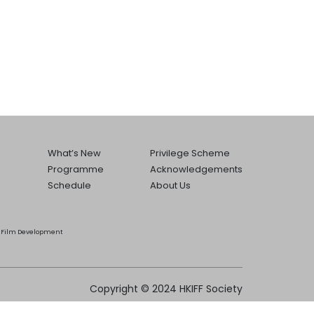
What’s New
Privilege Scheme
Programme
Acknowledgements
Schedule
About Us
he Film Development
Copyright © 2024 HKIFF Society