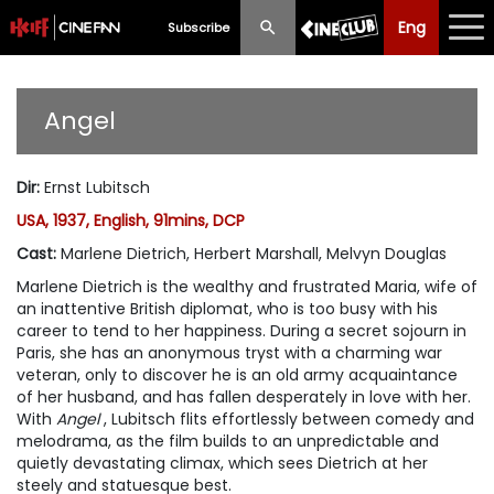
Eng
Eng
中文
Subscribe
What's New
Angel
Programme
Dir
:
Ernst Lubitsch
Schedule
USA, 1937, English, 91mins, DCP
Ticketing
Cast
:
Marlene Dietrich, Herbert Marshall, Melvyn Douglas
Marlene Dietrich is the wealthy and frustrated Maria, wife of
Privilege Scheme
an inattentive British diplomat, who is too busy with his
career to tend to her happiness. During a secret sojourn in
Past Programme
Paris, she has an anonymous tryst with a charming war
veteran, only to discover he is an old army acquaintance
of her husband, and has fallen desperately in love with her.
With
Angel
, Lubitsch flits effortlessly between comedy and
melodrama, as the film builds to an unpredictable and
quietly devastating climax, which sees Dietrich at her
steely and statuesque best.