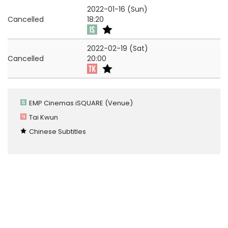
2022-01-16 (Sun)
Cancelled
18:20
2022-02-19 (Sat)
Cancelled
20:00
EMP Cinemas iSQUARE
(Venue)
Tai Kwun
Chinese Subtitles