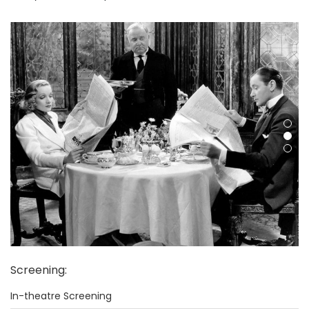
Screening
:
In-theatre Screening