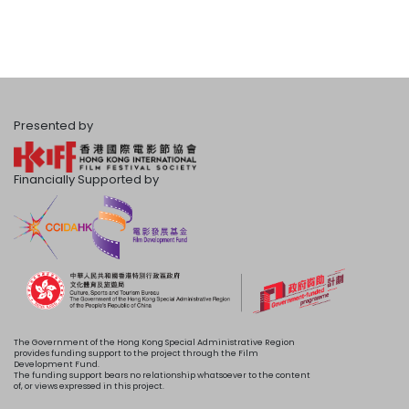
Presented by
Financially Supported by
The Government of the Hong Kong Special Administrative Region
provides funding support to the project through the Film
Development Fund.
The funding support bears no relationship whatsoever to the content
of, or views expressed in this project.