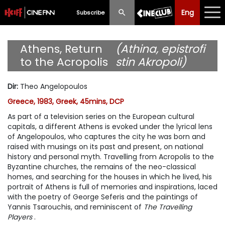
Eng
Eng
中文
Subscribe
What's New
Athens, Return
(Athina, epistrofi
to the Acropolis
stin Akropoli)
Programme
Dir
:
Theo Angelopoulos
Schedule
Greece, 1983, Greek, 45mins, DCP
Ticketing
As part of a television series on the European cultural
capitals, a different Athens is evoked under the lyrical lens
Privilege Scheme
of Angelopoulos, who captures the city he was born and
raised with musings on its past and present, on national
history and personal myth. Travelling from Acropolis to the
Past Programme
Byzantine churches, the remains of the neo-classical
homes, and searching for the houses in which he lived, his
portrait of Athens is full of memories and inspirations, laced
with the poetry of George Seferis and the paintings of
Yannis Tsarouchis, and reminiscent of
The Travelling
Players
.