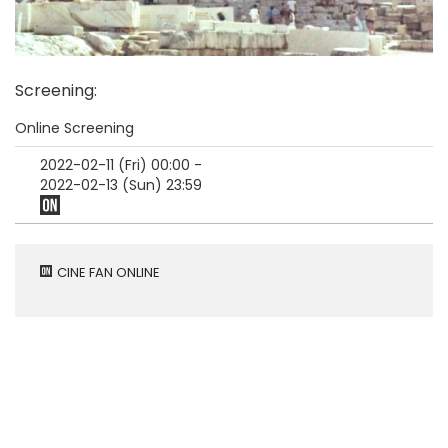
Screening
:
Online Screening
2022-02-11 (Fri)
00:00
-
2022-02-13 (Sun)
23:59
CINE FAN ONLINE