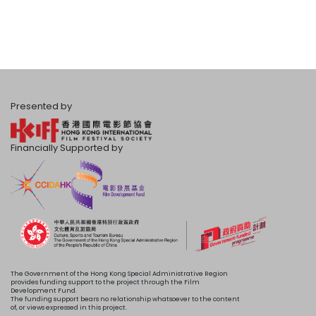
Presented by
Financially Supported by
The Government of the Hong Kong Special Administrative Region
provides funding support to the project through the Film
Development Fund.
The funding support bears no relationship whatsoever to the content
of, or views expressed in this project.