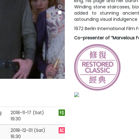
king, his page and her baro
Winding stone staircases, bi
added to stunning ancien
astounding visual indulgence 
1972 Berlin International Film F
Co-presenter of “Marvelous Fo
g
2018-11-17 (Sat)
19:30
2018-12-01 (Sat)
16:30