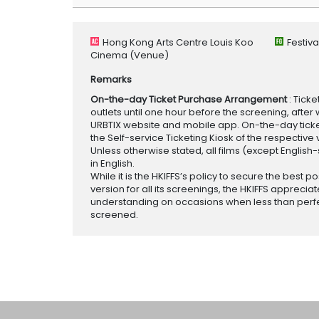
Hong Kong Arts Centre Louis Koo
Festiv
Cinema
(Venue)
Remarks
On-the-day Ticket Purchase Arrangement
: Tick
outlets until one hour before the screening, after 
URBTIX website and mobile app. On-the-day tickets
the Self-service Ticketing Kiosk of the respective v
Unless otherwise stated, all films (except English
in English.
While it is the HKIFFS’s policy to secure the best po
version for all its screenings, the HKIFFS appreciat
understanding on occasions when less than perf
screened.