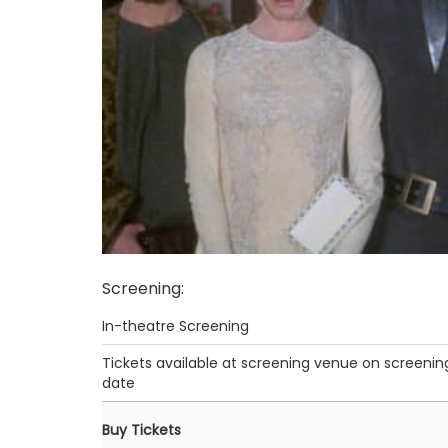
Screening
:
In-theatre Screening
Tickets available at screening venue on screenin
date
Buy Tickets