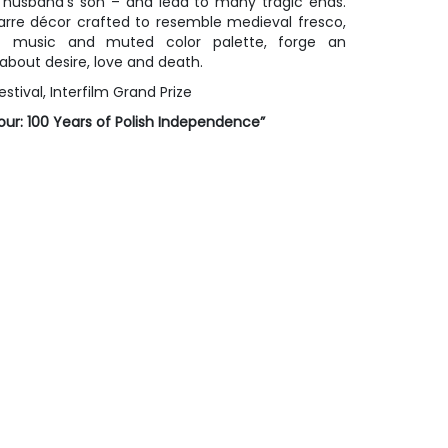
n husband’s son – and lead to many tragic ends.
zarre décor crafted to resemble medieval fresco,
t music and muted color palette, forge an
about desire, love and death.
estival, Interfilm Grand Prize
ur: 100 Years of Polish Independence”