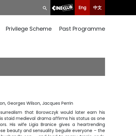
Eng
中文
Privilege Scheme
Past Programme
mon, Georges Wilson, Jacques Perrin
surrealism that Borowczyk would later earn his
his staid medieval drama affirms his status as one
rs. His wife Ligia Branice gives a heartrending
se beauty and sensuality beguile everyone – the