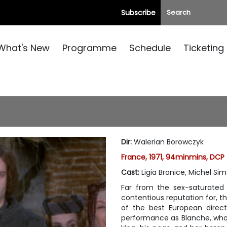
Subscribe
What's New
Programme
Schedule
Ticketing
Dir
:
Walerian Borowczyk
France, 1971, 94minmins, DCP
Cast
:
Ligia Branice, Michel Si
Far from the sex-saturated 
contentious reputation for, t
of the best European directo
performance as Blanche, who