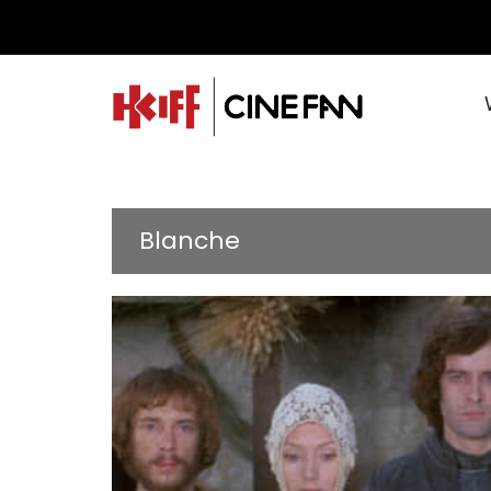
Blanche