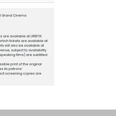
al Grand Cinema
ets are available at URBTIX
which tickets are available at
 will also be available at
enue, subject to availability.
-speaking films) are subtitled
ssible print of the original
es its patrons’
ect screening copies are