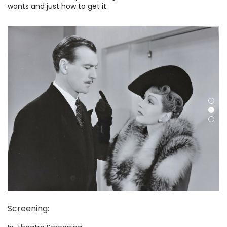
wants and just how to get it.
Screening
: