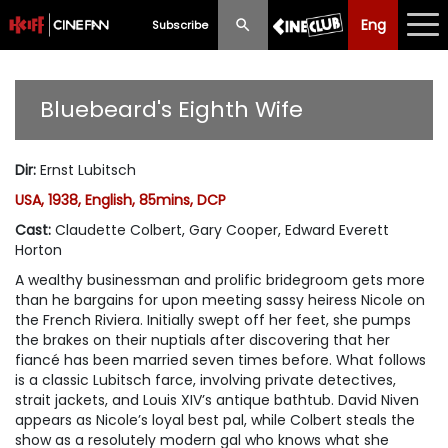
Eng
Eng
中文
Subscribe
What's New
Bluebeard's Eighth Wife
Programme
Dir
:
Ernst Lubitsch
Schedule
USA, 1938, English, 85mins, DCP
Ticketing
Cast
:
Claudette Colbert, Gary Cooper, Edward Everett
Horton
Privilege Scheme
A wealthy businessman and prolific bridegroom gets more
than he bargains for upon meeting sassy heiress Nicole on
Past Programme
the French Riviera. Initially swept off her feet, she pumps
the brakes on their nuptials after discovering that her
fiancé has been married seven times before. What follows
is a classic Lubitsch farce, involving private detectives,
strait jackets, and Louis XIV’s antique bathtub. David Niven
appears as Nicole’s loyal best pal, while Colbert steals the
show as a resolutely modern gal who knows what she