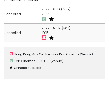
In-theatre Screening
2022-01-16 (Sun)
Cancelled
20:35
2022-02-12 (Sat)
Cancelled
19:15
Hong Kong Arts Centre Louis Koo Cinema
(Venue)
EMP Cinemas iSQUARE
(Venue)
Chinese Subtitles