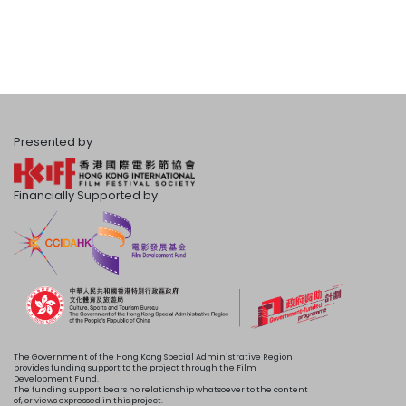
Presented by
Financially Supported by
The Government of the Hong Kong Special Administrative Region
provides funding support to the project through the Film
Development Fund.
The funding support bears no relationship whatsoever to the content
of, or views expressed in this project.