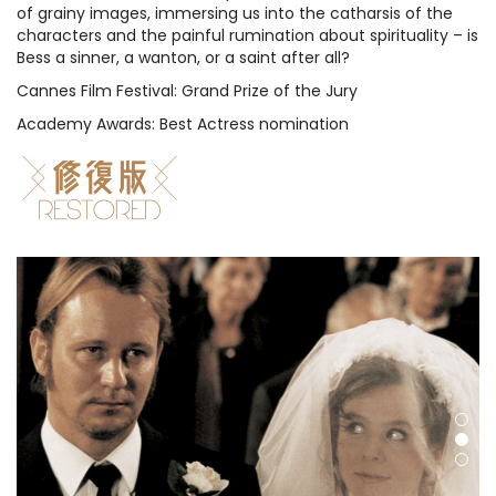
of grainy images, immersing us into the catharsis of the
characters and the painful rumination about spirituality – is
Bess a sinner, a wanton, or a saint after all?
Cannes Film Festival: Grand Prize of the Jury
Academy Awards: Best Actress nomination