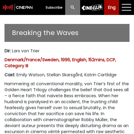
Eng
Eng
中文
Subscribe
What's New
Breaking the Waves
Programme
Dir
:
Lars von Trier
Schedule
Denmark/France/Sweden, 1996, English, 152mins, DCP,
Category III
Ticketing
Cast
:
Emily Watson, Stellan Skarsgård, Katrin Cartlidge
Privilege Scheme
Hammering at conventional morality, von Trier’s first of the
Golden Heart Trilogy challenges the belief that God sees all
Past Programme
– a fierce faith that naivete Bess embraces. When her
husband is paralysed in an accident, the trusting child
fearlessly gives herself over to sexual brutality, in the
conviction that her sacrifice can save his life. In
collaboration with cinematographer Robby Müller, the
deviant auteur presents this deeply disturbing drama as an
excursion in cinema vérité permeated with raw aesthetic