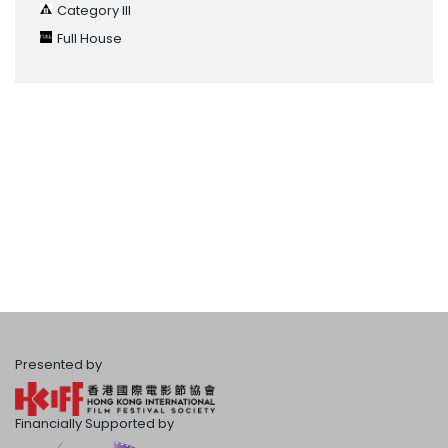
Category III
Full House
Presented by
Financially Supported by