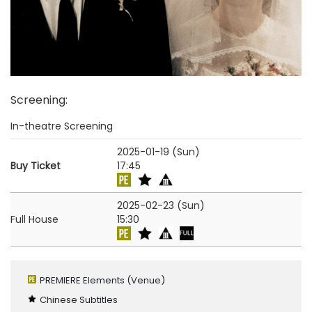
Screening
:
In-theatre Screening
2025-01-19 (Sun)
Buy Ticket
17:45
2025-02-23 (Sun)
Full House
15:30
PREMIERE Elements
(Venue)
Chinese Subtitles