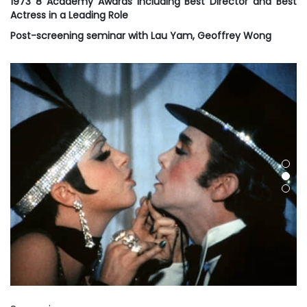
1973 8 Academy Awards including Best Director and Best
Actress in a Leading Role
Post-screening seminar with Lau Yam, Geoffrey Wong