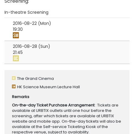
Screening
:
In-theatre Screening
2016-08-22 (Mon)
19:30
2016-08-28 (Sun)
21:45
The Grand Cinema
HK Science Museum Lecture Hall
Remarks
On-the-day Ticket Purchase Arrangement
: Tickets are
available at URBTIX outlets until one hour before the
screening, after which tickets are available at URBTIX
website and mobile app. On-the-day tickets will also be
available at the Self-service Ticketing Kiosk of the
respective venue, subject to availability.