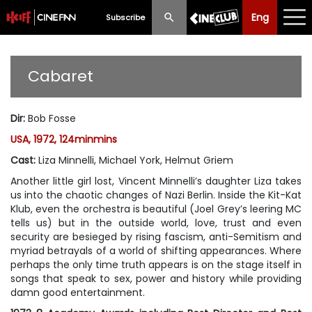
Eng
Eng
中文
Subscribe
What's New
Cabaret
Programme
Dir
:
Bob Fosse
Schedule
USA, 1972, 124minmins
Ticketing
Cast
:
Liza Minnelli, Michael York, Helmut Griem
Another little girl lost, Vincent Minnelli’s daughter Liza takes
Privilege Scheme
us into the chaotic changes of Nazi Berlin. Inside the Kit-Kat
Klub, even the orchestra is beautiful (Joel Grey’s leering MC
Past Programme
tells us) but in the outside world, love, trust and even
security are besieged by rising fascism, anti-Semitism and
myriad betrayals of a world of shifting appearances. Where
perhaps the only time truth appears is on the stage itself in
songs that speak to sex, power and history while providing
damn good entertainment.