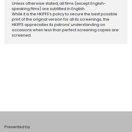
Unless otherwise stated, all films (except English-
speaking films) are subtitled in English.
While it is the HKIFFS’s policy to secure the best possible
print of the original version for all its screenings, the
HKIFFS appreciates its patrons’ understanding on
occasions when less than perfect screening copies are
screened.
Presented by