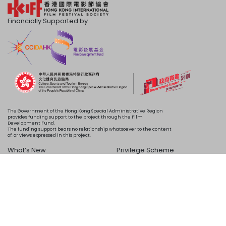
Financially Supported by
The Government of the Hong Kong Special Administrative Region
provides funding support to the project through the Film
Development Fund.
The funding support bears no relationship whatsoever to the content
of, or views expressed in this project.
What’s New
Privilege Scheme
Programme
Acknowledgements
Schedule
About Us
Copyright © 2024 HKIFF Society