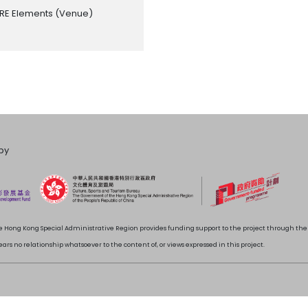
RE Elements
(Venue)
by
 Hong Kong Special Administrative Region provides funding support to the project through t
rs no relationship whatsoever to the content of, or views expressed in this project.