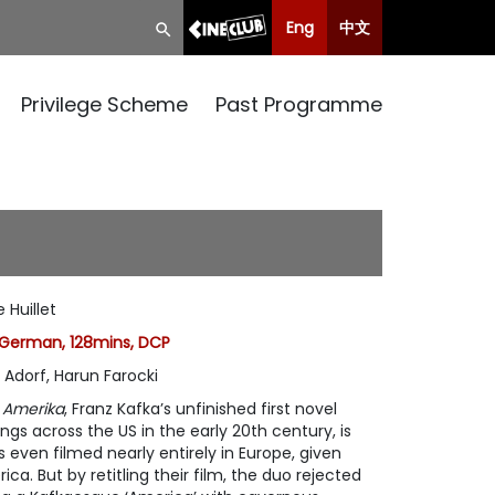
Eng
中文
Privilege Scheme
Past Programme
 Huillet
German, 128mins, DCP
o Adorf, Harun Farocki
f
Amerika
, Franz Kafka’s unfinished first novel
s across the US in the early 20th century, is
s even filmed nearly entirely in Europe, given
a. But by retitling their film, the duo rejected