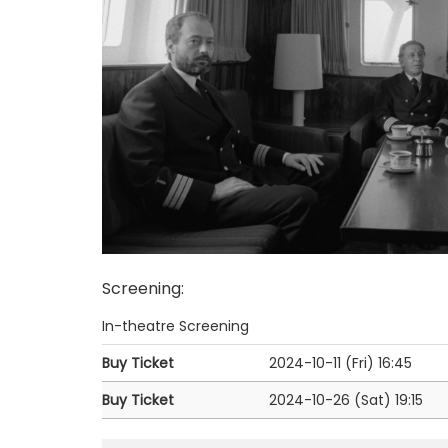
Screening
:
In-theatre Screening
Buy Ticket
2024-10-11 (Fri)
16:45
Buy Ticket
2024-10-26 (Sat)
19:15