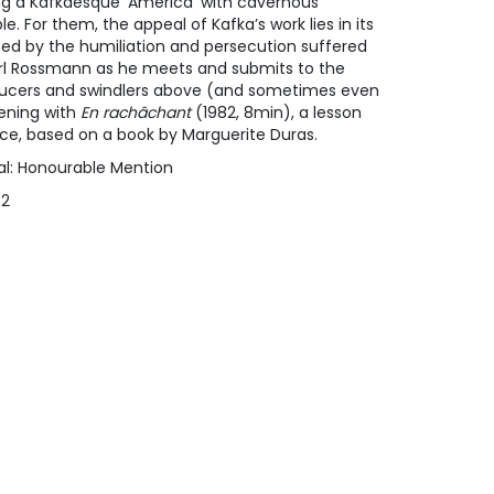
ing a Kafkaesque ‘America’ with cavernous
. For them, the appeal of Kafka’s work lies in its
ted by the humiliation and persecution suffered
rl Rossmann as he meets and submits to the
ucers and swindlers above (and sometimes even
eening with
En rachâchant
(1982, 8min), a lesson
ce, based on a book by Marguerite Duras.
ival: Honourable Mention
#2