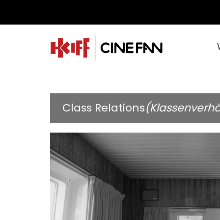
Class Relations
(Klassenverhä