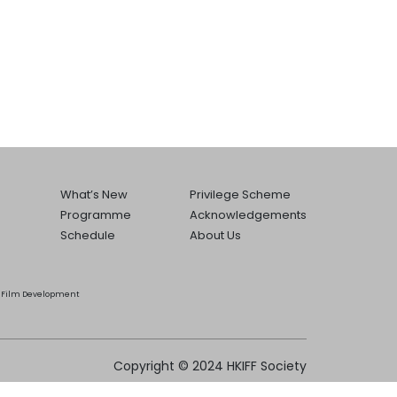
What’s New
Privilege Scheme
Programme
Acknowledgements
Schedule
About Us
he Film Development
Copyright © 2024 HKIFF Society