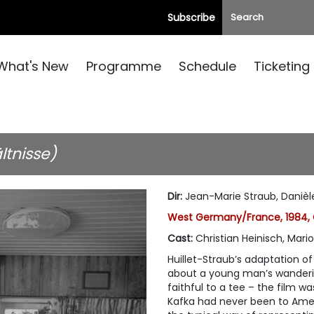
Subscribe
What's New
Programme
Schedule
Ticketing
ltnisse)
Dir
:
Jean-Marie Straub, Danièle
West Germany/France, 1984, 
Cast
:
Christian Heinisch, Mari
Huillet-Straub’s adaptation o
about a young man’s wandering
faithful to a tee – the film wa
Kafka had never been to Americ