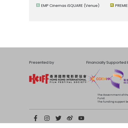
EMP Cinemas iSQUARE
(Venue)
PREMIE
Presented by
Financially Supported 
The Government of the
Fund.
The funding support bea