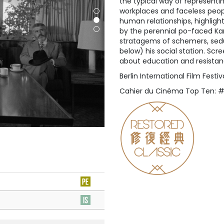
the typical way of represent
workplaces and faceless people
human relationships, highligh
by the perennial po-faced Ka
stratagems of schemers, sed
below) his social station. Scr
about education and resistan
Berlin International Film Fest
Cahier du Cinéma Top Ten: 