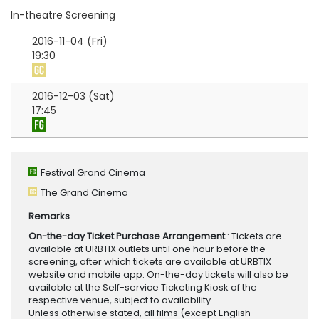
In-theatre Screening
2016-11-04 (Fri)
19:30
2016-12-03 (Sat)
17:45
Festival Grand Cinema
The Grand Cinema
Remarks
On-the-day Ticket Purchase Arrangement
: Tickets are
available at URBTIX outlets until one hour before the
screening, after which tickets are available at URBTIX
website and mobile app. On-the-day tickets will also be
available at the Self-service Ticketing Kiosk of the
respective venue, subject to availability.
Unless otherwise stated, all films (except English-