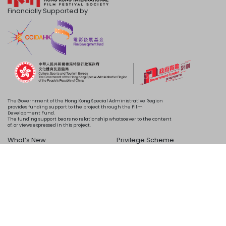
Financially Supported by
The Government of the Hong Kong Special Administrative Region
provides funding support to the project through the Film
Development Fund.
The funding support bears no relationship whatsoever to the content
of, or views expressed in this project.
What’s New
Privilege Scheme
Programme
Acknowledgements
Schedule
About Us
Copyright © 2024 HKIFF Society