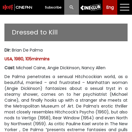
Eng
Eng
中文
Subscribe
What's New
Dressed to Kill
Programme
Dir
:
Brian De Palma
Schedule
USA, 1980, 105minmins
Ticketing
Cast
:
Michael Caine, Angie Dickinson, Nancy Allen
De Palma penetrates a sensual Hitchcockian world, as a
Privilege Scheme
beautiful, married – and frustrated – Manhattan woman
(Angie Dickinson) fantasizes about a sexual tryst in a
Past Programme
steamy shower, comes on to her psychiatrist (Michael
Caine), and finally hooks up with a stranger she meets at
the Metropolitan Museum of Art. De Palma’s erotic thriller
most closely resembles Hitchcock’s
Psycho
(1960), but also
nods to
Vertigo
(1958),
Rear Window
(1954) and even
North
by Northwest
(1959). As critic Pauline Kael wrote in
The New
Yorker
, De Palma “presents extreme fantasies and pulls