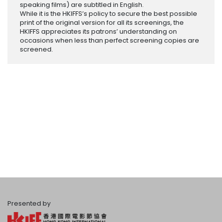
speaking films) are subtitled in English.
While it is the HKIFFS’s policy to secure the best possible
print of the original version for all its screenings, the
HKIFFS appreciates its patrons’ understanding on
occasions when less than perfect screening copies are
screened.
Presented by