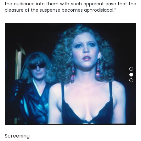
the audience into them with such apparent ease that the
pleasure of the suspense becomes aphrodisiacal.”
Screening
: