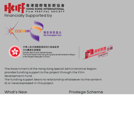
Financially Supported by
The Government of the Hong Kong Special Administrative Region
provides funding support to the project through the Film
Development Fund.
The funding support bears no relationship whatsoever to the content
of, or views expressed in this project.
What’s New
Privilege Scheme
Programme
Acknowledgements
Schedule
About Us