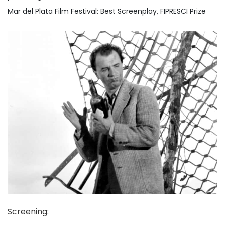
Mar del Plata Film Festival: Best Screenplay, FIPRESCI Prize
Screening
: