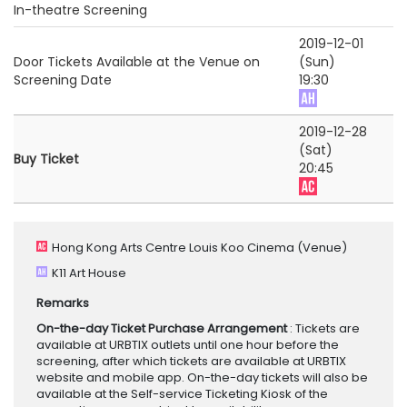
In-theatre Screening
2019-12-01
Door Tickets Available at the Venue on
(Sun)
Screening Date
19:30
2019-12-28
(Sat)
Buy Ticket
20:45
Hong Kong Arts Centre Louis Koo Cinema
(Venue)
K11 Art House
Remarks
On-the-day Ticket Purchase Arrangement
: Tickets are
available at URBTIX outlets until one hour before the
screening, after which tickets are available at URBTIX
website and mobile app. On-the-day tickets will also be
available at the Self-service Ticketing Kiosk of the