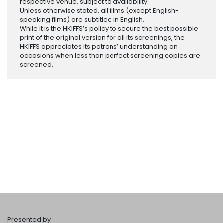
respective venue, subject to availability.
Unless otherwise stated, all films (except English-
speaking films) are subtitled in English.
While it is the HKIFFS’s policy to secure the best possible
print of the original version for all its screenings, the
HKIFFS appreciates its patrons’ understanding on
occasions when less than perfect screening copies are
screened.
Presented by