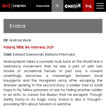
Eng
Eng
中文
Subscribe
What's New
Eroica
Programme
Dir
:
Andrzej Munk
Schedule
Poland, 1958, 84 minmins, DCP
Ticketing
Cast
:
Edward Dziewonski, Barbara Polomska
Andrzej Munk takes a comedic look back at the World War II
Privilege Scheme
resistance movement that he was a part of with two
stories of accidental heroes. In part one, a coward
Past Programme
unwittingly becomes a messenger between local
insurgents and the Hungarian army after escaping the
Warsaw Uprising. In the second story, a soldier tries to instill
hope in his fellow prisoners of war by hiding another soldier
in an attic to create the illusion that he escaped. Though
darkly funny in its tragic irony,
Eroica
is also a thought-
provoking film about heroism in wartime.