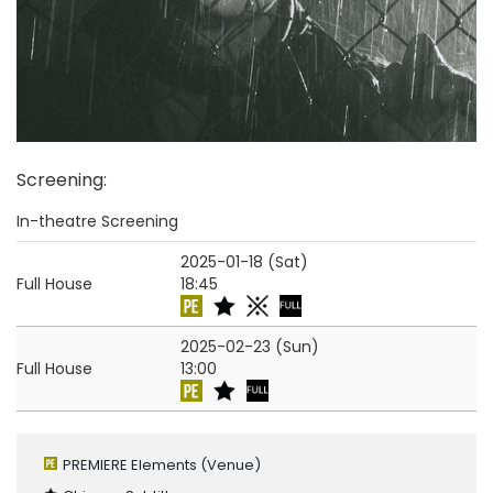
Screening
:
In-theatre Screening
2025-01-18 (Sat)
Full House
18:45
2025-02-23 (Sun)
Full House
13:00
PREMIERE Elements
(Venue)