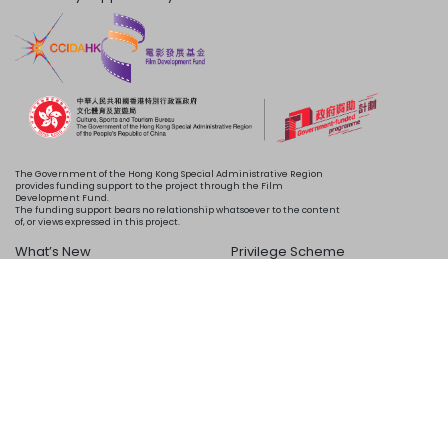
The Government of the Hong Kong Special Administrative Region
provides funding support to the project through the Film
Development Fund.
The funding support bears no relationship whatsoever to the content
of, or views expressed in this project.
What’s New
Privilege Scheme
Programme
Acknowledgements
Schedule
About Us
Copyright © 2024 HKIFF Society