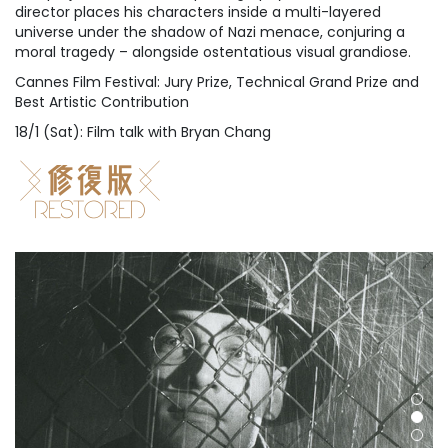
director places his characters inside a multi-layered
universe under the shadow of Nazi menace, conjuring a
moral tragedy – alongside ostentatious visual grandiose.
Cannes Film Festival: Jury Prize, Technical Grand Prize and
Best Artistic Contribution
18/1 (Sat): Film talk with Bryan Chang