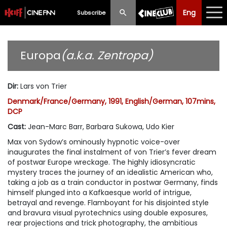
Eng
Eng
中文
Subscribe
What's New
Europa
(a.k.a. Zentropa)
Programme
Dir
:
Lars von Trier
Schedule
Denmark/France/Germany, 1991, English/German, 107mins,
DCP
Ticketing
Cast
:
Jean-Marc Barr, Barbara Sukowa, Udo Kier
Privilege Scheme
Max von Sydow’s ominously hypnotic voice-over
inaugurates the final instalment of von Trier’s fever dream
Past Programme
of postwar Europe wreckage. The highly idiosyncratic
mystery traces the journey of an idealistic American who,
taking a job as a train conductor in postwar Germany, finds
himself plunged into a Kafkaesque world of intrigue,
betrayal and revenge. Flamboyant for his disjointed style
and bravura visual pyrotechnics using double exposures,
rear projections and trick photography, the ambitious