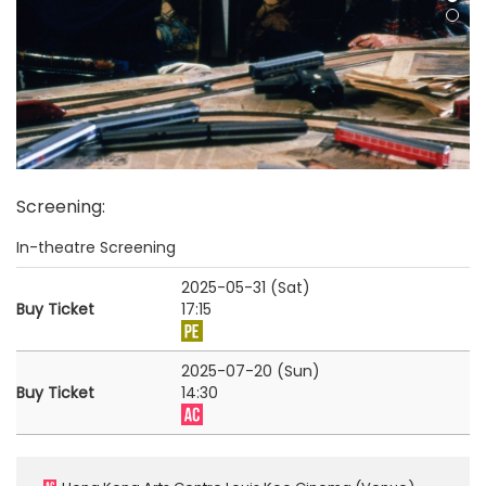
Screening
:
In-theatre Screening
2025-05-31 (Sat)
Buy Ticket
17:15
2025-07-20 (Sun)
Buy Ticket
14:30