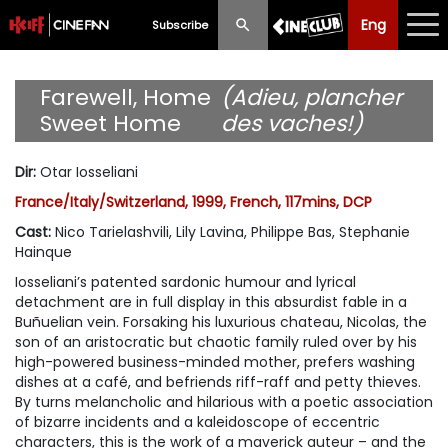
Eng
Eng
中文
Subscribe
What's New
Farewell, Home
(Adieu, plancher
Sweet Home
des vaches!)
Programme
Dir
:
Otar Iosseliani
Schedule
France/Italy/Switzerland, 1999, French, 117mins, DCP
Ticketing
Cast
:
Nico Tarielashvili, Lily Lavina, Philippe Bas, Stephanie
Hainque
Privilege Scheme
Iosseliani’s patented sardonic humour and lyrical
detachment are in full display in this absurdist fable in a
Past Programme
Buñuelian vein. Forsaking his luxurious chateau, Nicolas, the
son of an aristocratic but chaotic family ruled over by his
high-powered business-minded mother, prefers washing
dishes at a café, and befriends riff-raff and petty thieves.
By turns melancholic and hilarious with a poetic association
of bizarre incidents and a kaleidoscope of eccentric
characters, this is the work of a maverick auteur – and the