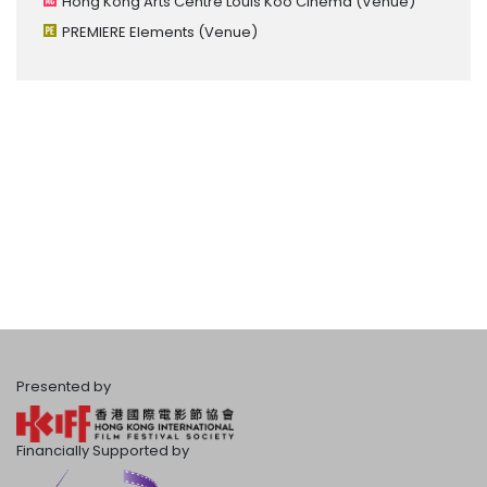
Hong Kong Arts Centre Louis Koo Cinema
(Venue)
PREMIERE Elements
(Venue)
Presented by
Financially Supported by