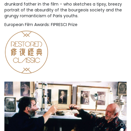
drunkard father in the film – who sketches a tipsy, breezy
portrait of the absurdity of the bourgeois society and the
grungy romanticism of Paris youths.
European Film Awards: FIPRESCI Prize