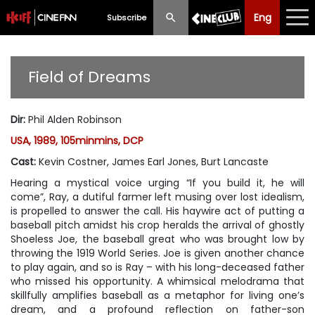
Eng
Eng
中文
Subscribe
What's New
Field of Dreams
Programme
Dir
:
Phil Alden Robinson
Schedule
USA, 1989, 105minmins, DCP
Ticketing
Cast
:
Kevin Costner, James Earl Jones, Burt Lancaste
Hearing a mystical voice urging “If you build it, he will
Privilege Scheme
come”, Ray, a dutiful farmer left musing over lost idealism,
is propelled to answer the call. His haywire act of putting a
Past Programme
baseball pitch amidst his crop heralds the arrival of ghostly
Shoeless Joe, the baseball great who was brought low by
throwing the 1919 World Series. Joe is given another chance
to play again, and so is Ray – with his long-deceased father
who missed his opportunity. A whimsical melodrama that
skillfully amplifies baseball as a metaphor for living one’s
dream, and a profound reflection on father-son