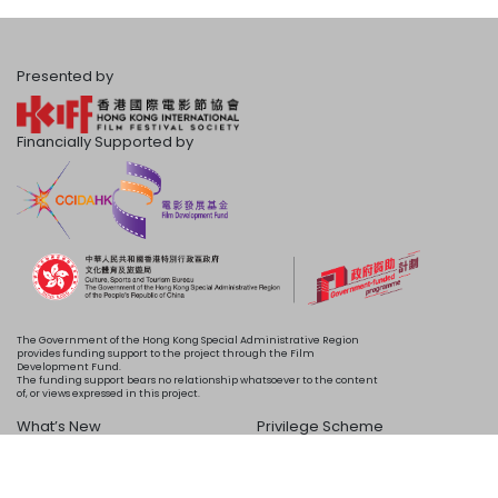
Presented by
Financially Supported by
The Government of the Hong Kong Special Administrative Region
provides funding support to the project through the Film
Development Fund.
The funding support bears no relationship whatsoever to the content
of, or views expressed in this project.
What’s New
Privilege Scheme
Programme
Acknowledgements
Schedule
About Us