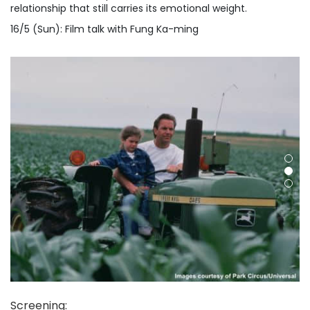
relationship that still carries its emotional weight.
16/5 (Sun): Film talk with Fung Ka-ming
Screening
: