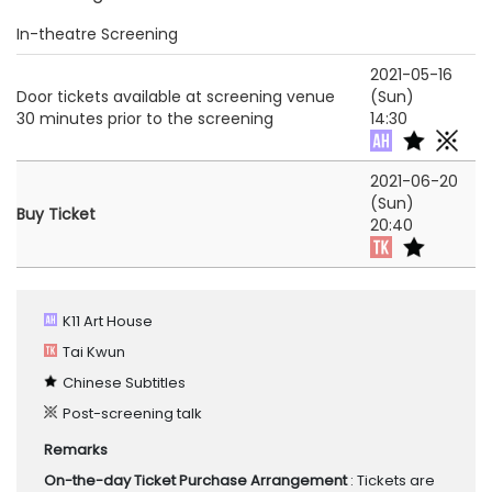
In-theatre Screening
2021-05-16
Door tickets available at screening venue
(Sun)
30 minutes prior to the screening
14:30
2021-06-20
(Sun)
Buy Ticket
20:40
K11 Art House
Tai Kwun
Chinese Subtitles
Post-screening talk
Remarks
On-the-day Ticket Purchase Arrangement
: Tickets are