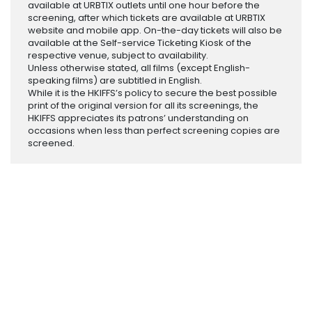
available at URBTIX outlets until one hour before the
screening, after which tickets are available at URBTIX
website and mobile app. On-the-day tickets will also be
available at the Self-service Ticketing Kiosk of the
respective venue, subject to availability.
Unless otherwise stated, all films (except English-
speaking films) are subtitled in English.
While it is the HKIFFS’s policy to secure the best possible
print of the original version for all its screenings, the
HKIFFS appreciates its patrons’ understanding on
occasions when less than perfect screening copies are
screened.