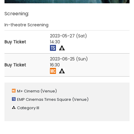
Screening
:
In-theatre Screening
2023-05-27 (Sat)
Buy Ticket
14:30
2023-06-25 (Sun)
Buy Ticket
16:30
M+ Cinema
(Venue)
EMP Cinemas Times Square
(Venue)
Category III