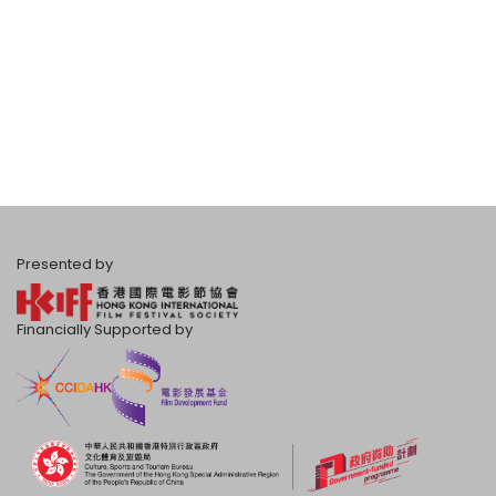
Presented by
Financially Supported by