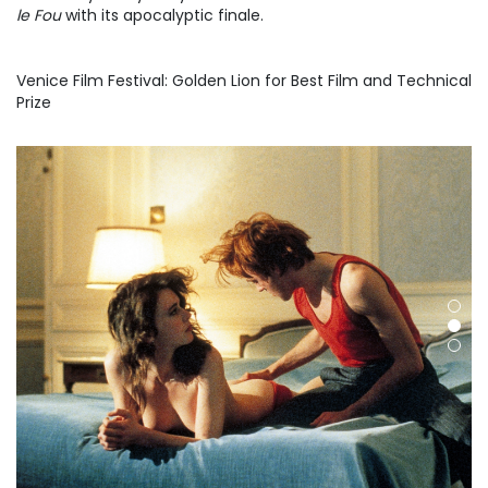
le Fou
with its apocalyptic finale.
Venice Film Festival: Golden Lion for Best Film and Technical
Prize