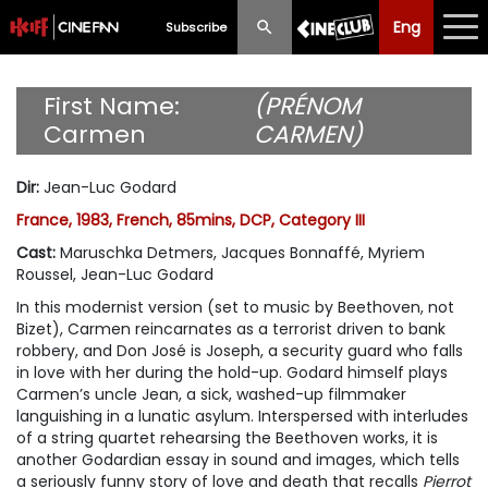
Eng
Eng
中文
Subscribe
What's New
First Name:
(PRÉNOM
Carmen
CARMEN)
Programme
Dir
:
Jean-Luc Godard
Schedule
France, 1983, French, 85mins, DCP, Category III
Ticketing
Cast
:
Maruschka Detmers, Jacques Bonnaffé, Myriem
Roussel, Jean-Luc Godard
Privilege Scheme
In this modernist version (set to music by Beethoven, not
Bizet), Carmen reincarnates as a terrorist driven to bank
Past Programme
robbery, and Don José is Joseph, a security guard who falls
in love with her during the hold-up. Godard himself plays
Carmen’s uncle Jean, a sick, washed-up filmmaker
languishing in a lunatic asylum. Interspersed with interludes
of a string quartet rehearsing the Beethoven works, it is
another Godardian essay in sound and images, which tells
a seriously funny story of love and death that recalls
Pierrot