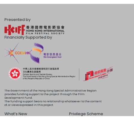
Presented by
Financially Supported by
The Government of the Hong Kong Special Administrative Region
provides funding support to the project through the Film
Development Fund.
The funding support bears no relationship whatsoever to the content
of, or views expressed in this project.
What’s New
Privilege Scheme
Programme
Acknowledgements
Schedule
About Us