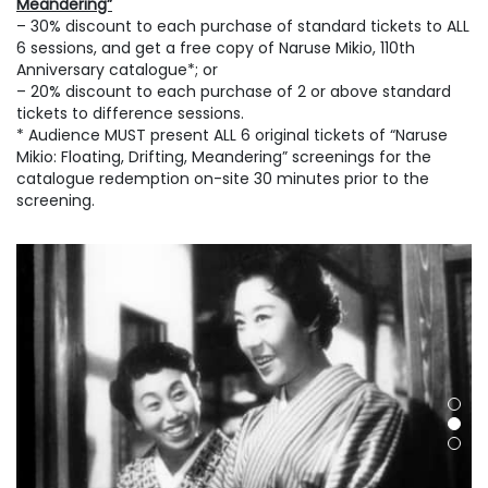
Meandering”
– 30% discount to each purchase of standard tickets to ALL
6 sessions, and get a free copy of Naruse Mikio, 110th
Anniversary catalogue*; or
– 20% discount to each purchase of 2 or above standard
tickets to difference sessions.
* Audience MUST present ALL 6 original tickets of “Naruse
Mikio: Floating, Drifting, Meandering” screenings for the
catalogue redemption on-site 30 minutes prior to the
screening.