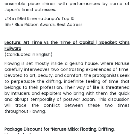
ensemble piece shines with performances by some of
Japan’s finest actresses.
#8 in 1956 Kinema Junpo’s Top 10
1957 Blue Ribbon Awards, Best Actress
Lecture: Art Time vs the Time of Capital | Speaker: Chris
Fujiwara
(Conducted in English)
Flowing
is set mostly inside a geisha house, where Naruse
carefully interweaves two contrasting experiences of time.
Devoted to art, beauty, and comfort, the protagonists seek
to perpetuate the drifting, indefinite feeling of time that
belongs to their profession. Their way of life is threatened
by intruders and exploiters who bring with them the quick
and abrupt temporality of postwar Japan. This discussion
will trace the conflict between these two times
throughout
Flowing
.
Package Discount for “Naruse Mikio: Floating, Drifting,