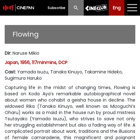
Eng
Eng
中文
Subscribe
What's New
Flowing
Programme
Dir
:
Naruse Mikio
Schedule
Japan, 1956, 117minmins, DCP
Ticketing
Cast
:
Yamada Isuzu, Tanaka Kinuyo, Takamine Hideko,
Sugimura Haruko
Privilege Scheme
Capturing life in the midst of changing times,
Flowing
is
based on Koda Aya’s remarkable autobiographical novel
Past Programme
about women who cohabit a geisha house in decline. The
widowed Rika (Tanaka Kinuyo, well known as Mizoguchi’s
Oharu) works as a maid in the house run by proud mistress
Tsutayako (Yamada Isuzu), who strives to save not only
her struggling establishment but also a fading way of life. A
complicated portrait about work, traditions and the illusions
of female camaraderie, this magnificent and poignant