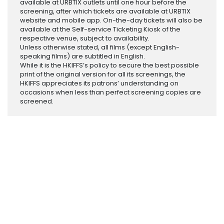
available at URBTIX outlets until one hour before the
screening, after which tickets are available at URBTIX
website and mobile app. On-the-day tickets will also be
available at the Self-service Ticketing Kiosk of the
respective venue, subject to availability.
Unless otherwise stated, all films (except English-
speaking films) are subtitled in English.
While it is the HKIFFS’s policy to secure the best possible
print of the original version for all its screenings, the
HKIFFS appreciates its patrons’ understanding on
occasions when less than perfect screening copies are
screened.