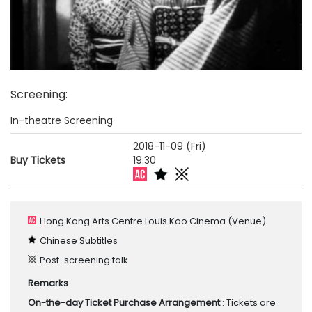
Screening
:
In-theatre Screening
2018-11-09 (Fri)
Buy Tickets
19:30
Hong Kong Arts Centre Louis Koo Cinema
(Venue)
Chinese Subtitles
Post-screening talk
Remarks
On-the-day Ticket Purchase Arrangement
: Tickets are