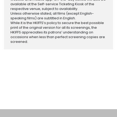
available at the Self-service Ticketing Kiosk of the
respective venue, subject to availability.
Unless otherwise stated, all films (except English-
speaking films) are subtitled in English.
While it is the HKIFFS’s policy to secure the best possible
print of the original version for all its screenings, the
HKIFFS appreciates its patrons’ understanding on
occasions when less than perfect screening copies are
screened.