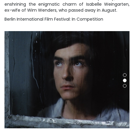
enshrining the enigmatic charm of Isabelle Weingarten,
ex-wife of Wim Wenders, who passed away in August.
Berlin International Film Festival: In Competition