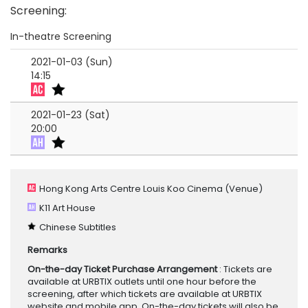
Screening
:
In-theatre Screening
2021-01-03 (Sun)
14:15
2021-01-23 (Sat)
20:00
Hong Kong Arts Centre Louis Koo Cinema
(Venue)
K11 Art House
Chinese Subtitles
Remarks
On-the-day Ticket Purchase Arrangement
: Tickets are
available at URBTIX outlets until one hour before the
screening, after which tickets are available at URBTIX
website and mobile app. On-the-day tickets will also be