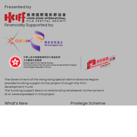
Presented by
Financially Supported by
The Government of the Hong Kong Special Administrative Region
provides funding support to the project through the Film
Development Fund.
The funding support bears no relationship whatsoever to the content
of, or views expressed in this project.
What’s New
Privilege Scheme
Programme
Acknowledgements
Schedule
About Us