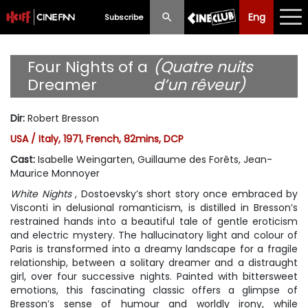
Eng
Eng
中文
Subscribe
What's New
Four Nights of a
(Quatre nuits
Dreamer
d’un rêveur)
Programme
Dir
:
Robert Bresson
Schedule
USA / Italy, 1971, French, 82mins, DCP
Ticketing
Cast
:
Isabelle Weingarten, Guillaume des Forêts, Jean-
Maurice Monnoyer
Privilege Scheme
White Nights
, Dostoevsky’s short story once embraced by
Visconti in delusional romanticism, is distilled in Bresson’s
Past Programme
restrained hands into a beautiful tale of gentle eroticism
and electric mystery. The hallucinatory light and colour of
Paris is transformed into a dreamy landscape for a fragile
relationship, between a solitary dreamer and a distraught
girl, over four successive nights. Painted with bittersweet
emotions, this fascinating classic offers a glimpse of
Bresson’s sense of humour and worldly irony, while