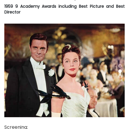
1959 9 Academy Awards including Best Picture and Best
Director
Screening
: