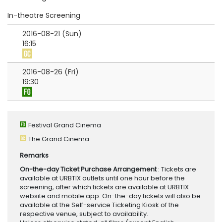
In-theatre Screening
2016-08-21 (Sun)
16:15
2016-08-26 (Fri)
19:30
Festival Grand Cinema
The Grand Cinema
Remarks
On-the-day Ticket Purchase Arrangement
: Tickets are
available at URBTIX outlets until one hour before the
screening, after which tickets are available at URBTIX
website and mobile app. On-the-day tickets will also be
available at the Self-service Ticketing Kiosk of the
respective venue, subject to availability.