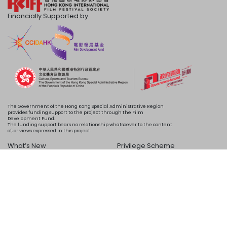
Financially Supported by
The Government of the Hong Kong Special Administrative Region
provides funding support to the project through the Film
Development Fund.
The funding support bears no relationship whatsoever to the content
of, or views expressed in this project.
What’s New
Privilege Scheme
Programme
Acknowledgements
Schedule
About Us
Copyright © 2024 HKIFF Society