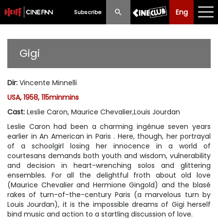
Eng
Eng
中文
Subscribe
What's New
Gigi
Programme
Dir
:
Vincente Minnelli
Schedule
USA, 1958, 115minmins
Ticketing
Cast
:
Leslie Caron, Maurice Chevalier,Louis Jourdan
Leslie Caron had been a charming ingénue seven years
Privilege Scheme
earlier in
An American in Paris
. Here, though, her portrayal
of a schoolgirl losing her innocence in a world of
Past Programme
courtesans demands both youth and wisdom, vulnerability
and decision in heart-wrenching solos and glittering
ensembles. For all the delightful froth about old love
(Maurice Chevalier and Hermione Gingold) and the blasé
rakes of turn-of-the-century Paris (a marvelous turn by
Louis Jourdan), it is the impossible dreams of Gigi herself
bind music and action to a startling discussion of love.