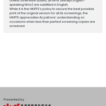
Unless otherwise stated, all films (except English-
speaking films) are subtitled in English.
While it is the HKIFFS’s policy to secure the best possible
print of the original version for all its screenings, the
HKIFFS appreciates its patrons’ understanding on
occasions when less than perfect screening copies are
screened.
Presented by