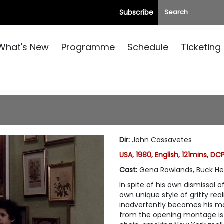
Subscribe
What's New
Programme
Schedule
Ticketing
Dir
:
John Cassavetes
USA, 1980, English, 121mins, DC
Cast
:
Gena Rowlands, Buck He
In spite of his own dismissal o
own unique style of gritty re
inadvertently becomes his mo
from the opening montage is t