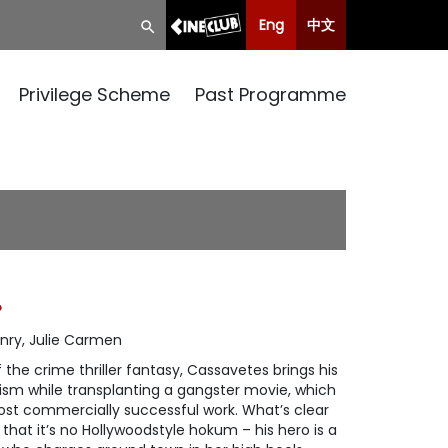
Eng
中文
Privilege Scheme
Past Programme
P
nry, Julie Carmen
f the crime thriller fantasy, Cassavetes brings his
alism while transplanting a gangster movie, which
st commercially successful work. What’s clear
hat it’s no Hollywoodstyle hokum – his hero is a