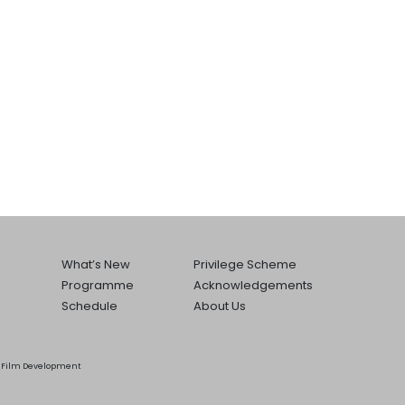
What’s New
Privilege Scheme
Programme
Acknowledgements
Schedule
About Us
he Film Development