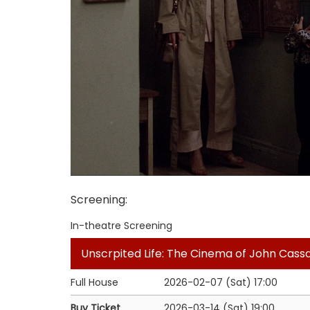
Screening
:
In-theatre Screening
Unscrpited Life: The Cinema of John Cass
Full House
2026-02-07 (Sat)
17:00
Buy Ticket
2026-03-14 (Sat)
19:00