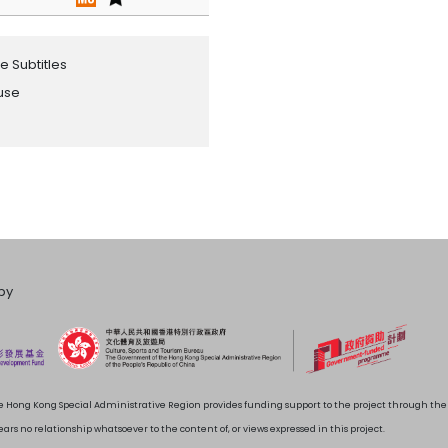
e Subtitles
ouse
by
 Hong Kong Special Administrative Region provides funding support to the project through t
rs no relationship whatsoever to the content of, or views expressed in this project.