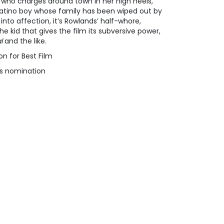
who charges around town in her high heels,
Latino boy whose family has been wiped out by
nto affection, it’s Rowlands’ half-whore,
he kid that gives the film its subversive power,
l
and the like.
on for Best Film
s nomination