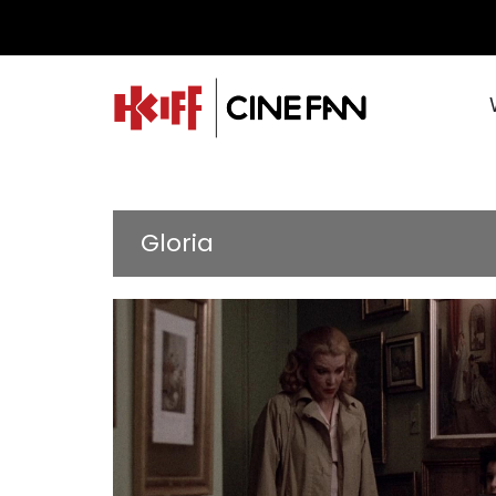
Gloria