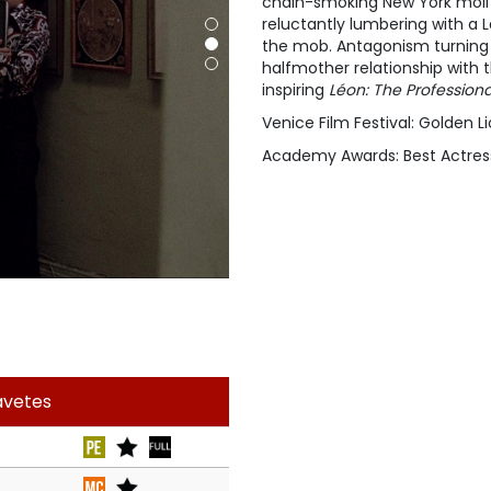
chain-smoking New York moll 
reluctantly lumbering with a 
the mob. Antagonism turning i
halfmother relationship with t
inspiring
Léon: The Professiona
Venice Film Festival: Golden Li
Academy Awards: Best Actres
avetes