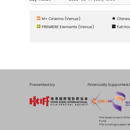
M+ Cinema
(Venue)
Chines
PREMIERE Elements
(Venue)
Full H
Presented by
Financially Supported 
The Government of the
Fund.
The funding support bea