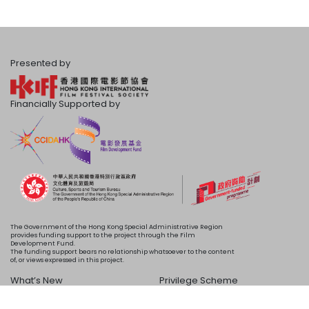
Presented by
Financially Supported by
The Government of the Hong Kong Special Administrative Region
provides funding support to the project through the Film
Development Fund.
The funding support bears no relationship whatsoever to the content
of, or views expressed in this project.
What’s New
Privilege Scheme
Programme
Acknowledgements