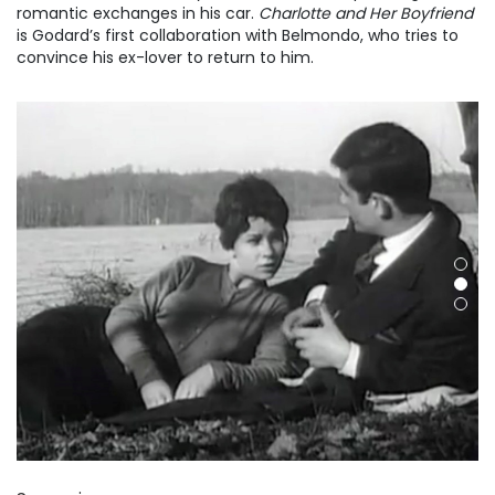
romantic exchanges in his car.
Charlotte and Her Boyfriend
is Godard’s first collaboration with Belmondo, who tries to
convince his ex-lover to return to him.