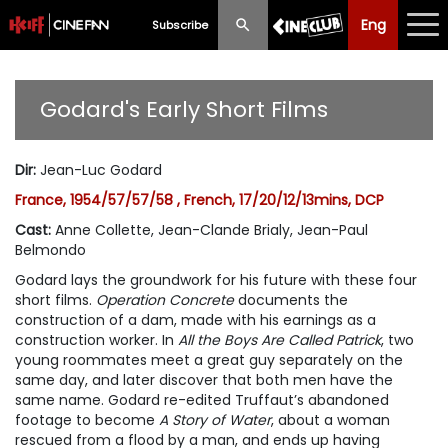
Eng
Eng
中文
Subscribe
What's New
Godard's Early Short Films
Programme
Dir
:
Jean-Luc Godard
Schedule
France, 1954/57/57/58 , French, 17/20/12/13mins, DCP
Ticketing
Cast
:
Anne Collette, Jean-Clande Brialy, Jean-Paul
Belmondo
Privilege Scheme
Godard lays the groundwork for his future with these four
short films.
Operation Concrete
documents the
Past Programme
construction of a dam, made with his earnings as a
construction worker. In
All the Boys Are Called Patrick
, two
young roommates meet a great guy separately on the
same day, and later discover that both men have the
same name. Godard re-edited Truffaut’s abandoned
footage to become
A Story of Water
, about a woman
rescued from a flood by a man, and ends up having