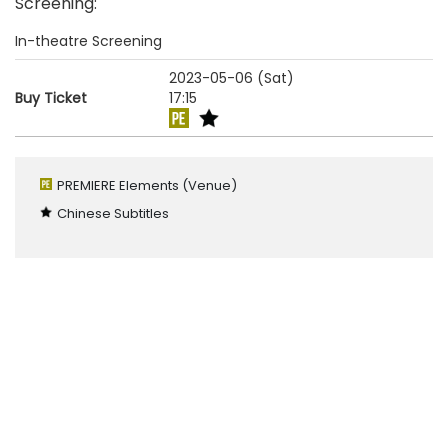
Screening
:
In-theatre Screening
2023-05-06 (Sat)
Buy Ticket
17:15
PREMIERE Elements
(Venue)
Chinese Subtitles