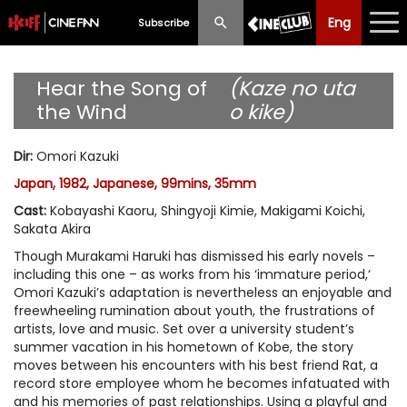
Eng
Eng
中文
Subscribe
What's New
Hear the Song of
(Kaze no uta
the Wind
o kike)
Programme
Dir
:
Omori Kazuki
Schedule
Japan, 1982, Japanese, 99mins, 35mm
Ticketing
Cast
:
Kobayashi Kaoru, Shingyoji Kimie, Makigami Koichi,
Sakata Akira
Privilege Scheme
Though Murakami Haruki has dismissed his early novels –
including this one – as works from his ‘immature period,‘
Past Programme
Omori Kazuki’s adaptation is nevertheless an enjoyable and
freewheeling rumination about youth, the frustrations of
artists, love and music. Set over a university student’s
summer vacation in his hometown of Kobe, the story
moves between his encounters with his best friend Rat, a
record store employee whom he becomes infatuated with
and his memories of past relationships. Using a playful and