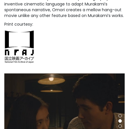
inventive cinematic language to adapt Murakami’s
spontaneous narrative, Omori creates a mellow hang-out
movie unlike any other feature based on Murakami’s works.
Print courtesy: