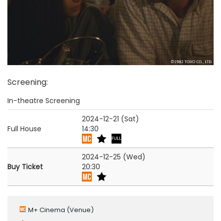
Screening
:
In-theatre Screening
2024-12-21 (Sat)
Full House
14:30
2024-12-25 (Wed)
Buy Ticket
20:30
M+ Cinema
(Venue)