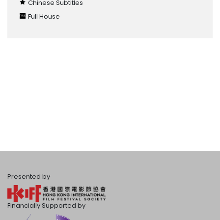
Chinese Subtitles
Full House
Presented by
Financially Supported by