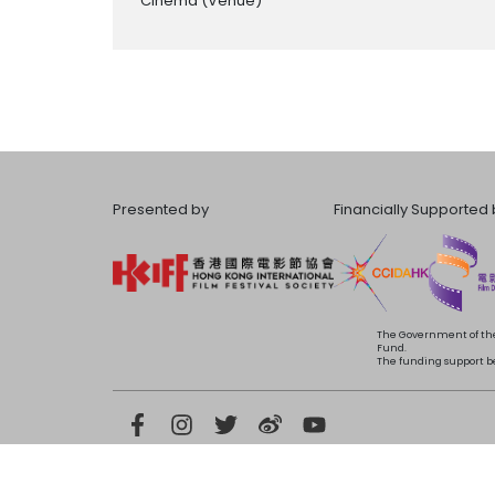
Cinema
(Venue)
Presented by
Financially Supported 
The Government of the
Fund.
The funding support bea