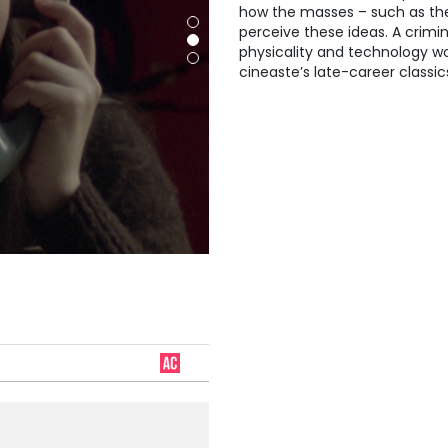
how the masses – such as the
perceive these ideas. A crimin
physicality and technology w
cineaste’s late-career classic