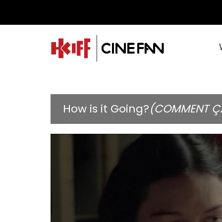
How is it Going?
(COMMENT Ç