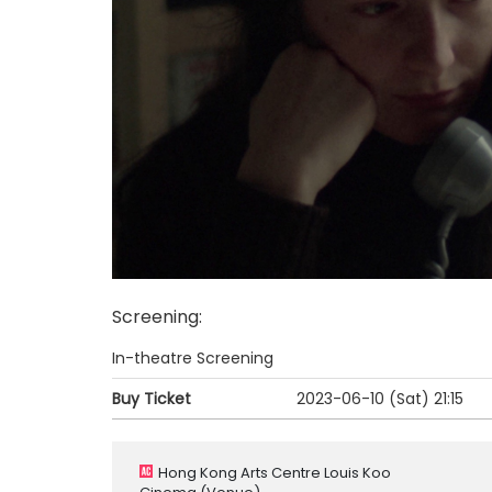
Screening
:
In-theatre Screening
Buy Ticket
2023-06-10 (Sat)
21:15
Hong Kong Arts Centre Louis Koo