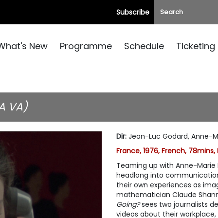
Subscribe
What's New
Programme
Schedule
Ticketing
A VA)
Dir
:
Jean-Luc Godard, Anne-Ma
France, 1976, French, 78mins,
Teaming up with Anne-Marie M
headlong into communication 
their own experiences as ima
mathematician Claude Shann
Going?
sees two journalists d
videos about their workplace