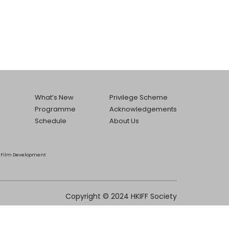
What’s New
Privilege Scheme
Programme
Acknowledgements
Schedule
About Us
he Film Development
Copyright © 2024 HKIFF Society