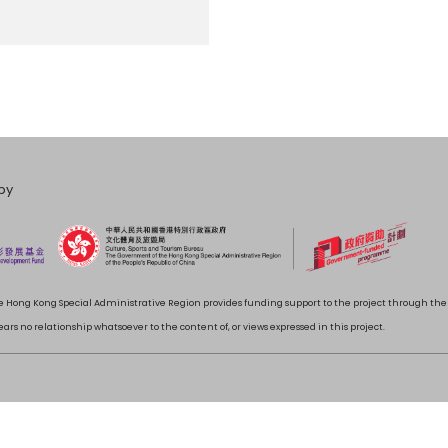
by
 Hong Kong Special Administrative Region provides funding support to the project through t
rs no relationship whatsoever to the content of, or views expressed in this project.