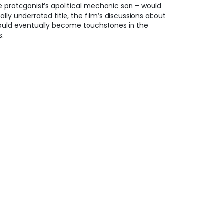
 protagonist’s apolitical mechanic son – would
ally underrated title, the film’s discussions about
ould eventually become touchstones in the
s.