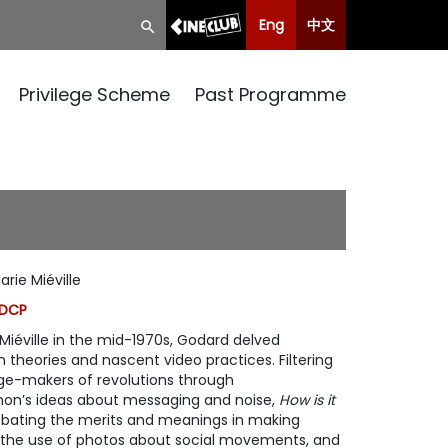
Eng
中文
Privilege Scheme
Past Programme
rie Miéville
 DCP
iéville in the mid-1970s, Godard delved
theories and nascent video practices. Filtering
ge-makers of revolutions through
on’s ideas about messaging and noise,
How is it
ebating the merits and meanings in making
, the use of photos about social movements, and