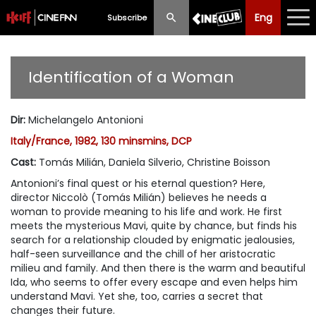
Eng
Eng
中文
Subscribe
What's New
Identification of a Woman
Programme
Dir
:
Michelangelo Antonioni
Schedule
Italy/France, 1982, 130 minsmins, DCP
Ticketing
Cast
:
Tomás Milián, Daniela Silverio, Christine Boisson
Antonioni’s final quest or his eternal question? Here,
Privilege Scheme
director Niccolò (Tomás Milián) believes he needs a
woman to provide meaning to his life and work. He first
Past Programme
meets the mysterious Mavi, quite by chance, but finds his
search for a relationship clouded by enigmatic jealousies,
half-seen surveillance and the chill of her aristocratic
milieu and family. And then there is the warm and beautiful
Ida, who seems to offer every escape and even helps him
understand Mavi. Yet she, too, carries a secret that
changes their future.