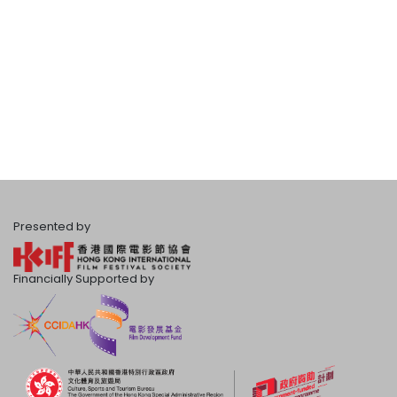
Presented by
Financially Supported by