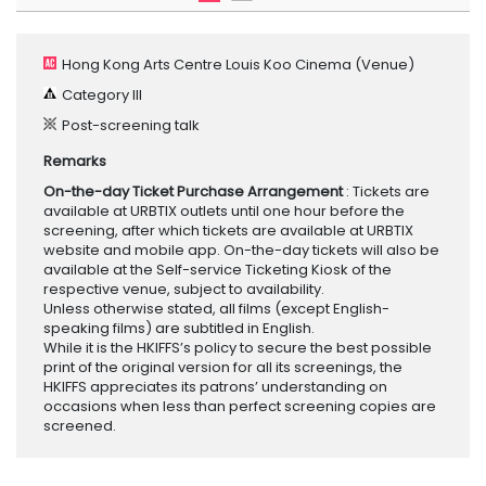
Hong Kong Arts Centre Louis Koo Cinema
(Venue)
Category III
Post-screening talk
Remarks
On-the-day Ticket Purchase Arrangement
: Tickets are
available at URBTIX outlets until one hour before the
screening, after which tickets are available at URBTIX
website and mobile app. On-the-day tickets will also be
available at the Self-service Ticketing Kiosk of the
respective venue, subject to availability.
Unless otherwise stated, all films (except English-
speaking films) are subtitled in English.
While it is the HKIFFS’s policy to secure the best possible
print of the original version for all its screenings, the
HKIFFS appreciates its patrons’ understanding on
occasions when less than perfect screening copies are
screened.