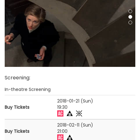
Screening
:
In-theatre Screening
2018-01-21 (Sun)
Buy Tickets
19:30
2018-02-11 (Sun)
Buy Tickets
21:00