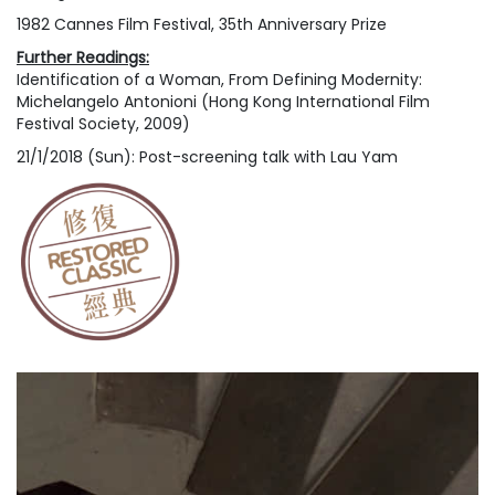
1982 Cannes Film Festival, 35th Anniversary Prize
Further Readings:
Identification of a Woman
, From
Defining Modernity:
Michelangelo Antonioni
(Hong Kong International Film
Festival Society, 2009)
21/1/2018 (Sun): Post-screening talk with Lau Yam