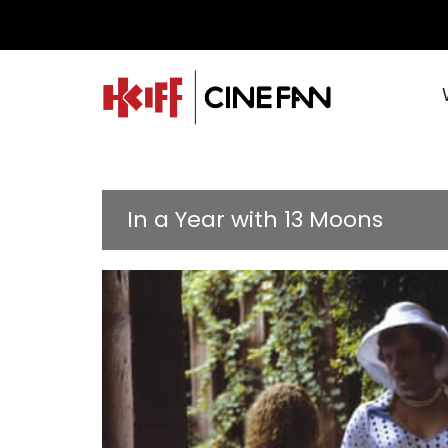
In a Year with 13 Moons