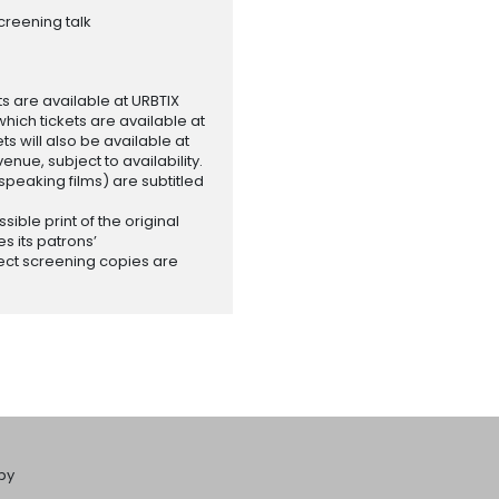
creening talk
ets are available at URBTIX
which tickets are available at
 will also be available at
enue, subject to availability.
-speaking films) are subtitled
ssible print of the original
es its patrons’
ect screening copies are
by